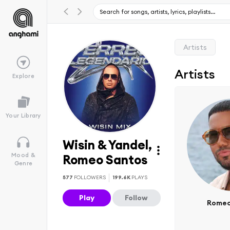
Artists
Artists
Explore
Your Library
Wisin & Yandel,
Mood &
Romeo Santos
Genre
577
FOLLOWERS
199.6K
PLAYS
Play
Follow
Romeo