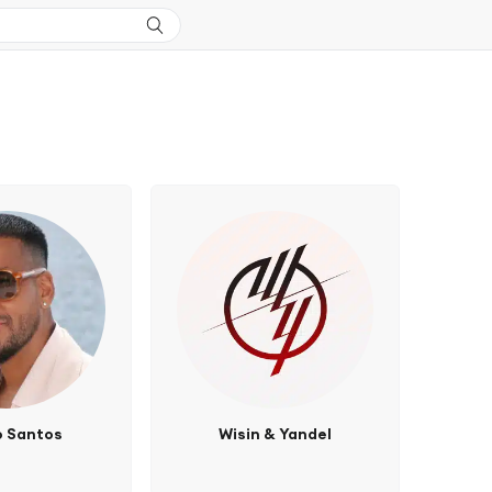
 Santos
Wisin & Yandel