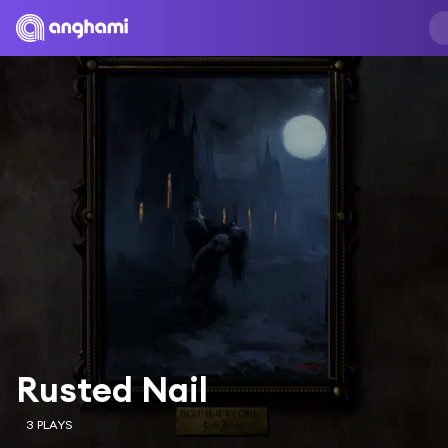
Rusted Nail
3 PLAYS