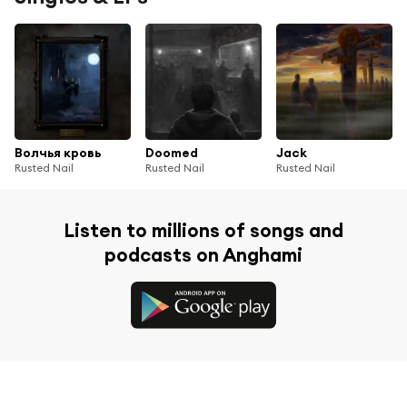
Волчья кровь
Doomed
Jack
Rusted Nail
Rusted Nail
Rusted Nail
Listen to millions of songs and
podcasts on Anghami