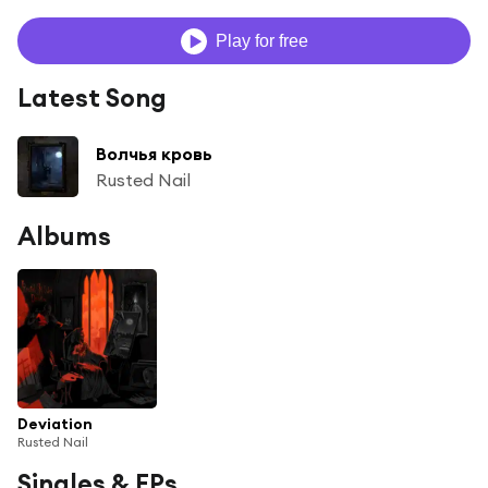
Play for free
Latest Song
Волчья кровь
Rusted Nail
Albums
Deviation
Rusted Nail
Singles & EPs