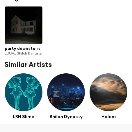
party downstairs
LUUV., Shiloh Dynasty
Similar Artists
LRN Slime
Shiloh Dynasty
Holem