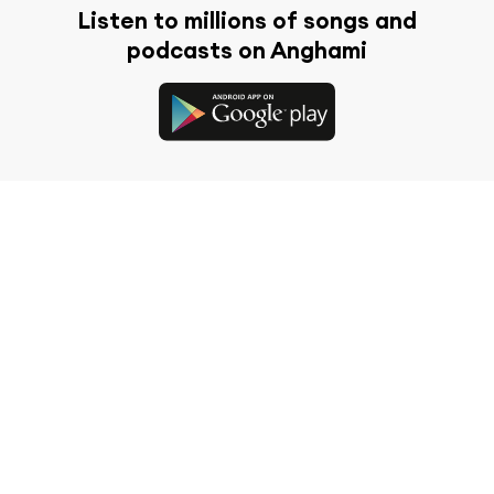
Listen to millions of songs and
podcasts on Anghami