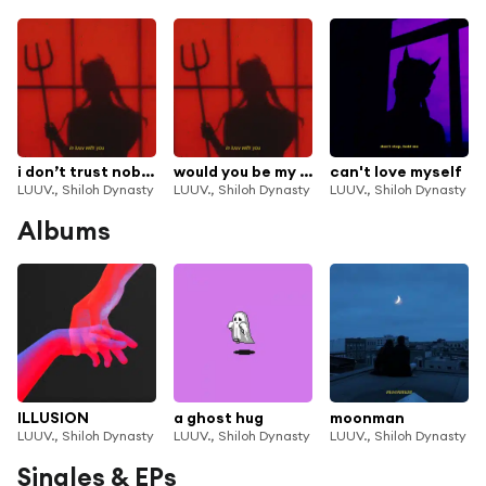
i don’t trust nobody
would you be my baby
can't love myself
LUUV., Shiloh Dynasty
LUUV., Shiloh Dynasty
LUUV., Shiloh Dynasty
Albums
ILLUSION
a ghost hug
moonman
LUUV., Shiloh Dynasty
LUUV., Shiloh Dynasty
LUUV., Shiloh Dynasty
Singles & EPs