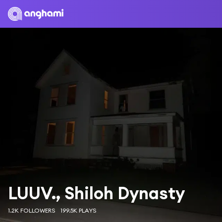
LUUV., Shiloh Dynasty
1.2K FOLLOWERS
199.5K PLAYS