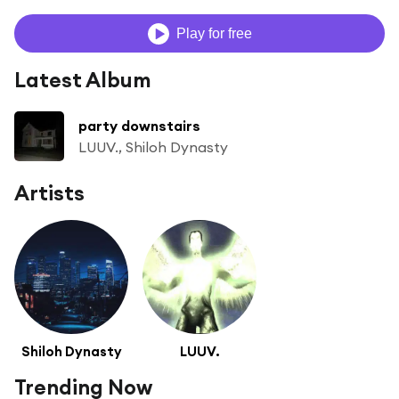
Play for free
Latest Album
party downstairs
LUUV., Shiloh Dynasty
Artists
Shiloh Dynasty
LUUV.
Trending Now