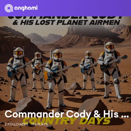
Commander Cody & His Lost Planet Airmen
2 FOLLOWERS
196 PLAYS