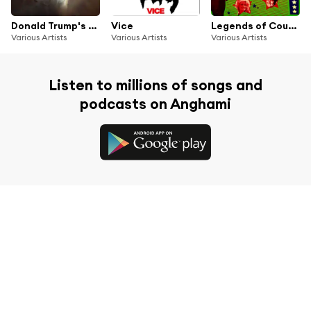
Donald Trump's Radio
Vice
Legends of Country Music
Various Artists
Various Artists
Various Artists
Listen to millions of songs and
podcasts on Anghami