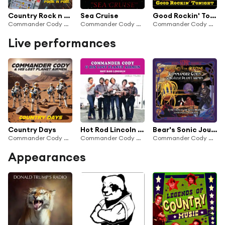
Country Rock n Roll
Sea Cruise
Good Rockin' Tonight
Commander Cody & His Lost Planet Airmen
Commander Cody & His Lost Planet Airmen
Commander Cody & His Lost Planet Airmen
Live performances
Country Days
Hot Rod Lincoln (Live)
Bear's Sonic Journals: Found in the Ozone
Commander Cody & His Lost Planet Airmen
Commander Cody And His Lost Planet Airmen
Commander Cody & His Lost Planet Airmen
Appearances