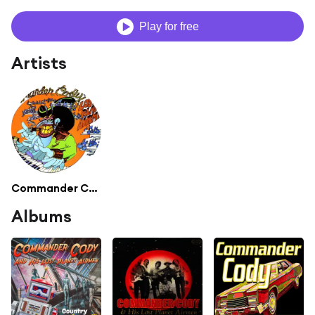
Play for free
Artists
Commander Cody
Albums