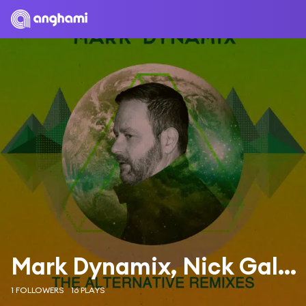
Mark Dynamix, Nick Galea & Mark Dynamix & Nick Galea
1 FOLLOWERS
16 PLAYS