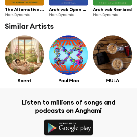
The Alternative Remixes
Archival: Opening the Vaults
Archival: Remixed
Mark Dynamix
Mark Dynamix
Mark Dynamix
Similar Artists
Scent
Paul Mac
MULA
Listen to millions of songs and
podcasts on Anghami