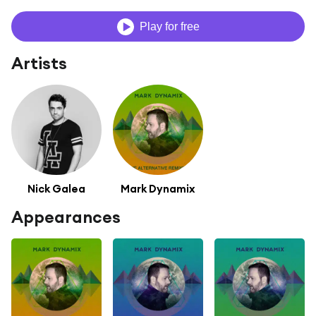
Play for free
Artists
Nick Galea
Mark Dynamix
Appearances