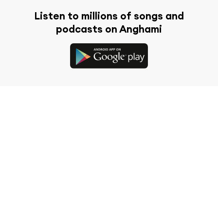
Listen to millions of songs and
podcasts on Anghami