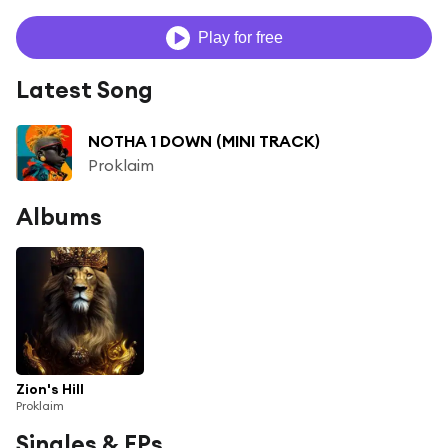
Play for free
Latest Song
NOTHA 1 DOWN (MINI TRACK)
Proklaim
Albums
Zion's Hill
Proklaim
Singles & EPs