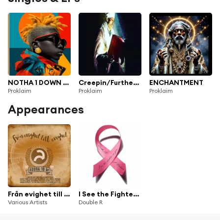
NOTHA 1 DOWN (MINI TRACK)
Creepin/Further 2in1
ENCHANTMENT
Proklaim
Proklaim
Proklaim
Appearances
Från evighet till evighet
I See the Fighter in You (feat. Proklaim)
Various Artists
Double R