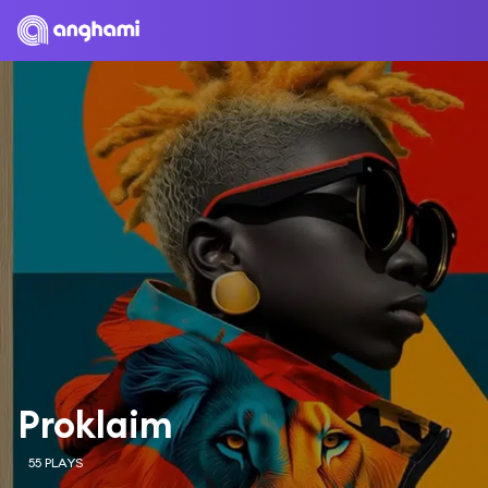
Proklaim
55 PLAYS