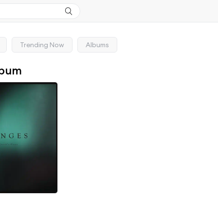
Trending Now
Albums
lbum