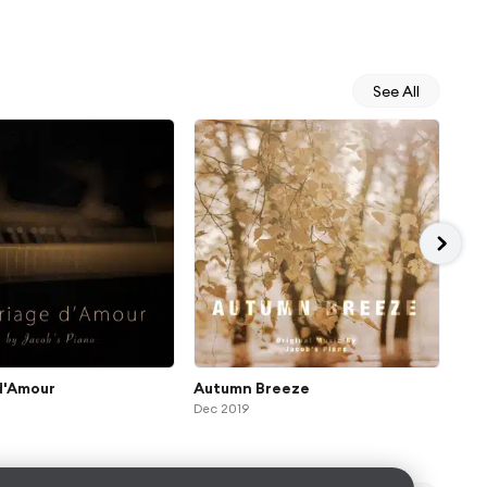
See All
d'Amour
Autumn Breeze
Ide
Dec 2019
Jul 