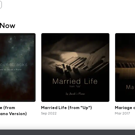
 Now
e (from
Married Life (from "Up")
Mariage 
iano Version)
Sep 2022
Mar 2017