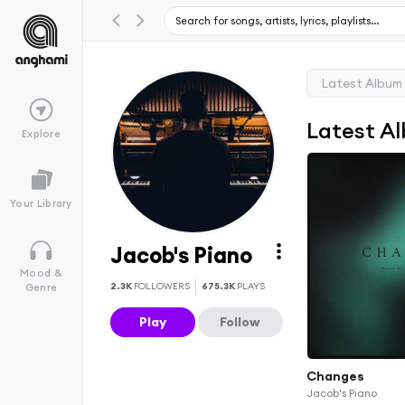
Latest Album
Latest A
Explore
Your Library
Jacob's Piano
Mood &
2.3K
FOLLOWERS
675.3K
PLAYS
Genre
Play
Follow
Changes
Jacob's Piano