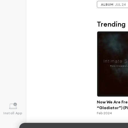
ALBUM
JUL 24
Trending
Now We Are Fre
“Gladiator”) (P
Install App
Feb 2024