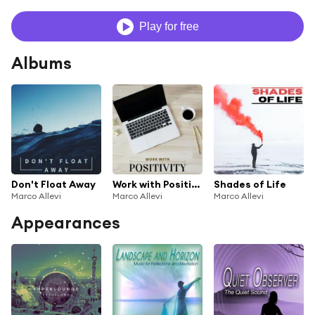
Play for free
Albums
Don't Float Away
Work with Positivity
Shades of Life
Marco Allevi
Marco Allevi
Marco Allevi
Appearances