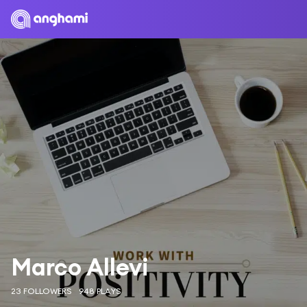
Marco Allevi
23 FOLLOWERS
948 PLAYS