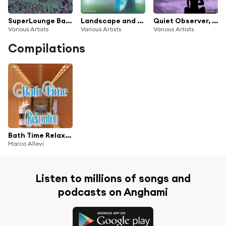
SuperLounge Barcelona
Landscape and Horizon, Vol. 2 (Music for Reflections and Meditation)
Quiet Observer, Vol. 3 - the Quiet Sound
Various Artists
Various Artists
Various Artists
Compilations
Bath Time Relaxation
Marco Allevi
Listen to millions of songs and
podcasts on Anghami