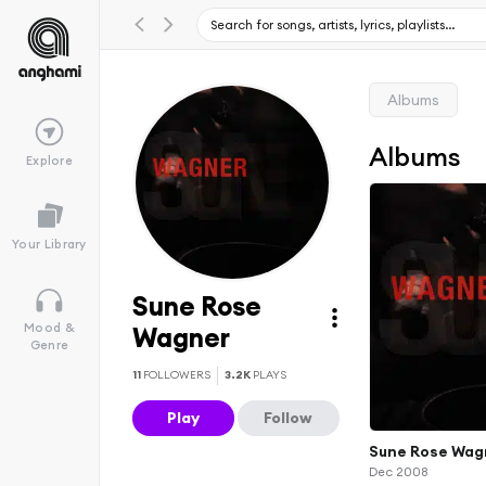
Albums
Albums
Explore
Your Library
Sune Rose
Mood &
Wagner
Genre
11
FOLLOWERS
3.2K
PLAYS
Play
Follow
Sune Rose Wag
Dec 2008