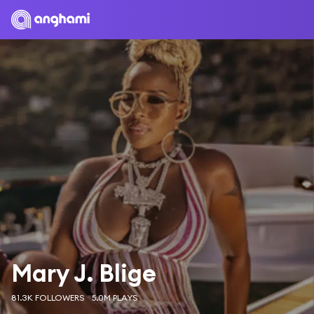
Mary J. Blige
81.3K FOLLOWERS
5.0M PLAYS