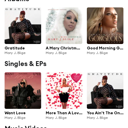
Gratitude
A Mary Christmas (Anniversary Edition)
Good Morning Gorgeous (Deluxe)
Mary J. Blige
Mary J. Blige
Mary J. Blige
Singles & EPs
Want Love
More Than A Lover
You Ain't The Only One
Mary J. Blige
Mary J. Blige
Mary J. Blige