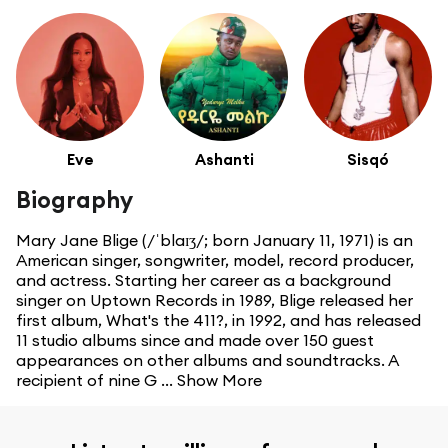
Eve
Ashanti
Sisqó
Biography
Mary Jane Blige (/ˈblaɪʒ/; born January 11, 1971) is an
American singer, songwriter, model, record producer,
and actress. Starting her career as a background
singer on Uptown Records in 1989, Blige released her
first album, What's the 411?, in 1992, and has released
11 studio albums since and made over 150 guest
appearances on other albums and soundtracks. A
recipient of nine G ...
Show More