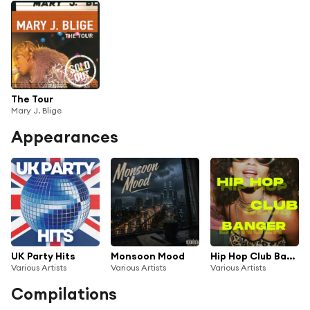
The Tour
Mary J. Blige
Appearances
UK Party Hits
Monsoon Mood
Hip Hop Club Banger
Various Artists
Various Artists
Various Artists
Compilations