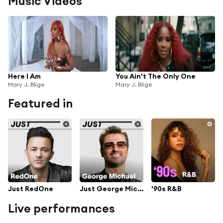
Music Videos
Here I Am
You Ain't The Only One
Mary J. Blige
Mary J. Blige
Featured in
Just RedOne
Just George Michael
'90s R&B
Live performances