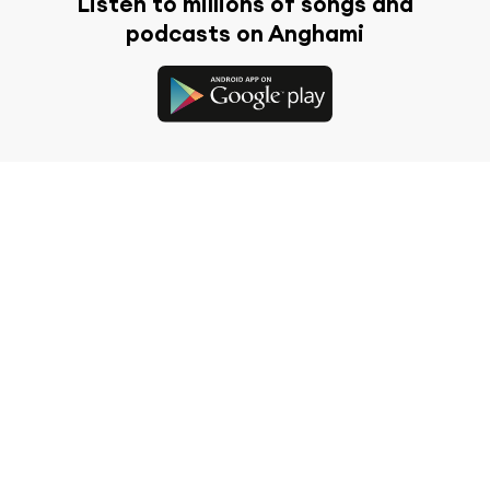
Listen to millions of songs and
podcasts on Anghami