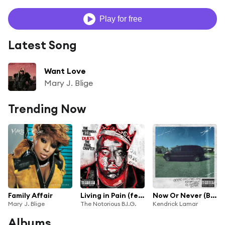
Play for free
Latest Song
Want Love
Mary J. Blige
Trending Now
Family Affair
Living in Pain (feat. 2Pac, Mary J. Blige & Nas)
Now Or Never (Bonus Track) [feat. Mary J. Blige]
Mary J. Blige
The Notorious B.I.G.
Kendrick Lamar
Albums