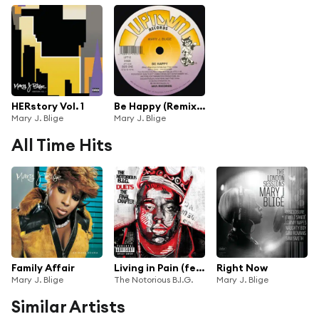
HERstory Vol. 1
Be Happy (Remixes)
Mary J. Blige
Mary J. Blige
All Time Hits
Family Affair
Living in Pain (feat. 2Pac, Mary J. Blige & Nas)
Right Now
Mary J. Blige
The Notorious B.I.G.
Mary J. Blige
Similar Artists