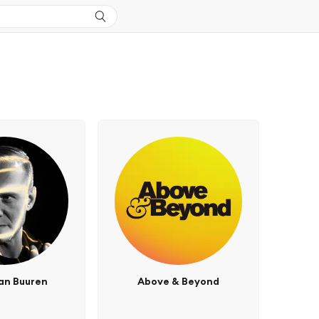
an Buuren
Above & Beyond