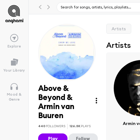
Artists
Artists
Explore
Your Library
Above &
Mood &
Beyond &
Genre
Armin van
Buuren
Armin v
440
FOLLOWERS
126.5K
PLAYS
Play
Follow