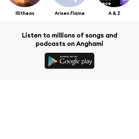
Illitheas
Arisen Flame
A & Z
Listen to millions of songs and
podcasts on Anghami