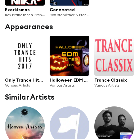
Exorkismos
Connected
Rex Brandtner & French Skies
Rex Brandtner & French Skies
Appearances
Only Trance Hits 2017
Halloween EDM Tunes 2017
Trance Classix
Various Artists
Various Artists
Various Artists
Similar Artists