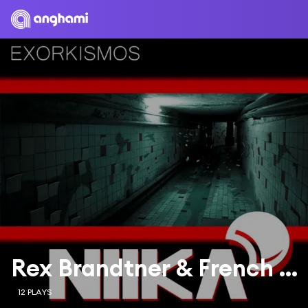
Rex Brandtner & French Skies
12 PLAYS