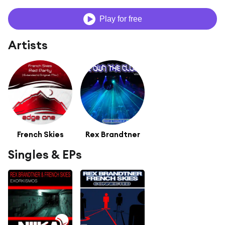
Play for free
Artists
French Skies
Rex Brandtner
Singles & EPs