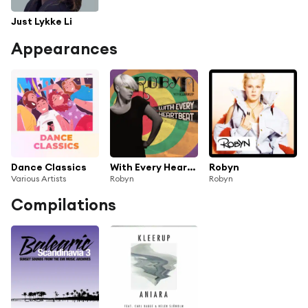
Just Lykke Li
Appearances
Dance Classics
With Every HeartBeat/Dave Spoon Remix
Robyn
Various Artists
Robyn
Robyn
Compilations