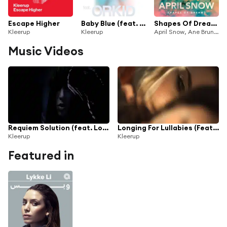
Escape Higher
Baby Blue (feat. Orkid)
Shapes Of Dreams (Kleerup Remix)
Kleerup
Kleerup
April Snow, Ane Brun & Kleerup
Music Videos
Requiem Solution (feat. Loreen)
Longing For Lullabies (Feat. Titiyo)
Kleerup
Kleerup
Featured in