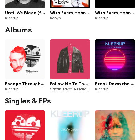
Until We Bleed (feat. Lykke Li)
With Every Heartbeat (feat. Kleerup)
With Every Heartbeat (Feat. Robyn)
Kleerup
Robyn
Kleerup
Albums
Escape Through Music 2021-2025
Follow Me To The Desert (Kleerup Remix)
Break Down the Wall (feat. Yuna)
Kleerup
Satan Takes A Holiday & Kleerup
Kleerup
Singles & EPs