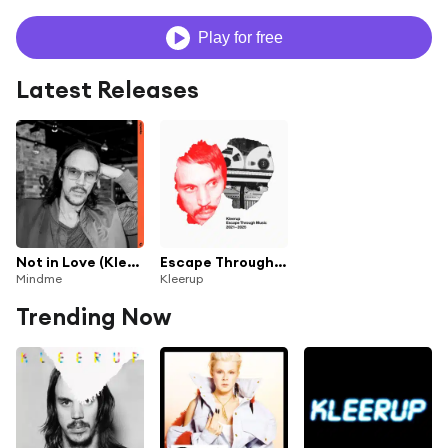
Play for free
Latest Releases
Not in Love (Kleerup Rework)
Escape Through Music 2021-2025
Mindme
Kleerup
Trending Now