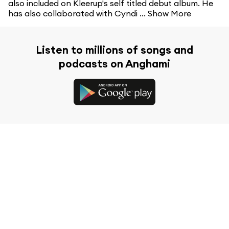
also included on Kleerup's self titled debut album. He
has also collaborated with Cyndi ...
Show More
Listen to millions of songs and
podcasts on Anghami