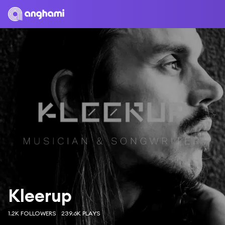
Kleerup
1.2K FOLLOWERS
239.6K PLAYS