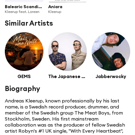
Balearic Scandinavia 3
Aniara
Kleerup feat. Loreen
Kleerup
Similar Artists
GEMS
The Japanese Popstars
Jabberwocky
Biography
Andreas Kleerup, known professionally by his last
name, is a Swedish record producer, drummer, and
member of the Swedish group The Meat Boys, from
Stockholm, Sweden. His first mainstream
collaboration was as the producer of fellow Swedish
artist Robyn's #1 UK single, "With Every Heartbeat",