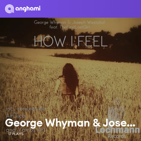
George Whyman & Joseph Westphal & TheFirstLostGirl
17 PLAYS