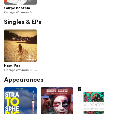
Carpe noctem
George Whyman & Joseph Westphal & TheFirstLostGirl
Singles & EPs
How I Feel
George Whyman & Joseph Westphal & TheFirstLostGirl
Appearances