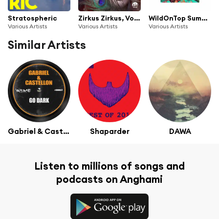
Stratospheric
Zirkus Zirkus, Vol. 15 (Elektronische Tanzmusik)
WildOnTop Summer Edition
Various Artists
Various Artists
Various Artists
Similar Artists
Gabriel & Castellon
Shaparder
DAWA
Listen to millions of songs and
podcasts on Anghami