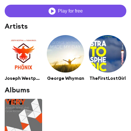
Play for free
Artists
Joseph Westphal
George Whyman
TheFirstLostGirl
Albums