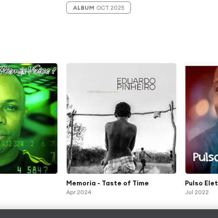
ALBUM
OCT 2025
Memoria - Taste of Time
Pulso Ele
Apr 2024
Jul 2022