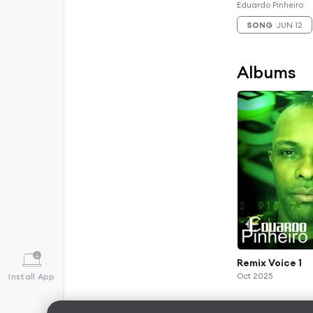
Eduardo Pinheiro
SONG
JUN 12
Albums
Remix Voice 1
Oct 2025
Install App