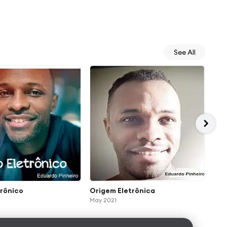
See All
trônico
Origem Eletrônica
Pri
May 2021
Mar 