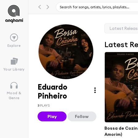
Latest Relea
Latest R
Explore
Your Library
Eduardo
Mood &
Pinheiro
Genre
3
PLAYS
Play
Follow
Bossa de Cozin
Amorim)