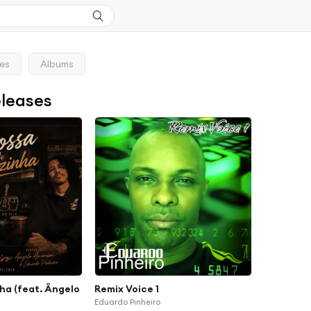
ses
Albums
eleases
ha (feat. Ângelo
Remix Voice 1
Eduardo Pinheiro