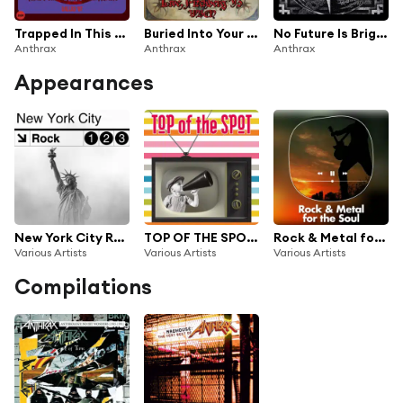
Trapped In This Nightmare (Live Dallas '87)
Buried Into Your Flesh (Live Fitchberg '93)
No Future Is Bright (Live Dallas '89)
Anthrax
Anthrax
Anthrax
Appearances
New York City Rock
TOP OF THE SPOT Musica & Pubblicità in TV 80's / 90's Vol.1
Rock & Metal for the soul
Various Artists
Various Artists
Various Artists
Compilations