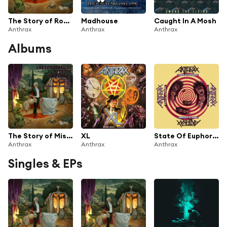
The Story of Rowan Fenn
Madhouse
Caught In A Mosh
Anthrax
Anthrax
Anthrax
Albums
The Story of Miss Clara Thorne
XL
State Of Euphoria (30th Anniversary Edition)
Anthrax
Anthrax
Anthrax
Singles & EPs