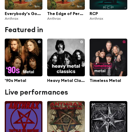
Everybody's Got a Plan
The Edge of Perfection
RCP
Anthrax
Anthrax
Anthrax
Featured in
'90s Metal
Heavy Metal Classics
Timeless Metal
Live performances