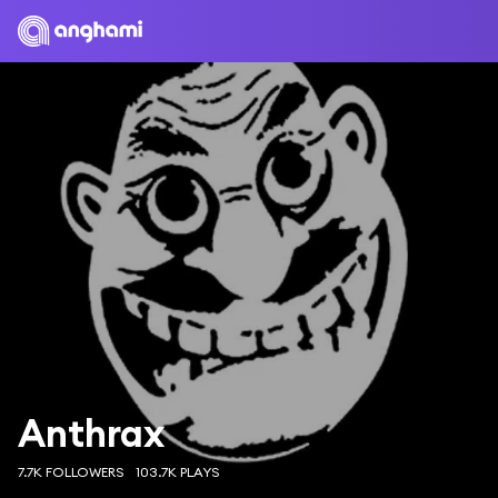
Anthrax
7.7K FOLLOWERS
103.7K PLAYS