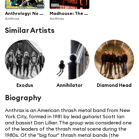
Anthrology: No Hit Wonders (1985-1991)
Madhouse: The Very Best Of Anthrax
Anthrax
Anthrax
Similar Artists
Exodus
Annihilator
Diamond Head
Biography
Anthrax is an American thrash metal band from New
York City, formed in 1981 by lead guitarist Scott Ian
and bassist Dan Lilker. The group was considered one
of the leaders of the thrash metal scene during the
1980s. Of the "big four" thrash metal bands (the