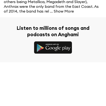
others being Metallica, Megadeth and Slayer),
Anthrax were the only band from the East Coast. As
of 2014, the band has rel ...
Show More
Listen to millions of songs and
podcasts on Anghami