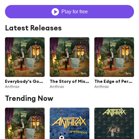
Play for free
Latest Releases
Everybody's Got a Plan
The Story of Miss Clara Thorne
The Edge of Perfection
Anthrax
Anthrax
Anthrax
Trending Now