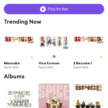
Play for free
Trending Now
Wannabe
Viva Forever
2 Become 1
Spice Girls
Spice Girls
Spice Girls
Albums