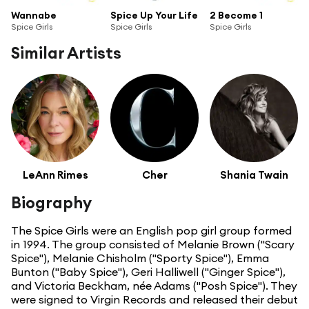
Wannabe
Spice Up Your Life
2 Become 1
Spice Girls
Spice Girls
Spice Girls
Similar Artists
LeAnn Rimes
Cher
Shania Twain
Biography
The Spice Girls were an English pop girl group formed
in 1994. The group consisted of Melanie Brown ("Scary
Spice"), Melanie Chisholm ("Sporty Spice"), Emma
Bunton ("Baby Spice"), Geri Halliwell ("Ginger Spice"),
and Victoria Beckham, née Adams ("Posh Spice"). They
were signed to Virgin Records and released their debut