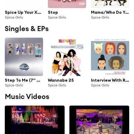
Spice Up Your Xmas
Stop
Mama/Who Do You Think You Are
Spice Girls
Spice Girls
Spice Girls
Singles & EPs
Step To Me (7'' Mix)
Wannabe 25
Interview With Robin Ross 1996
Spice Girls
Spice Girls
Spice Girls
Music Videos