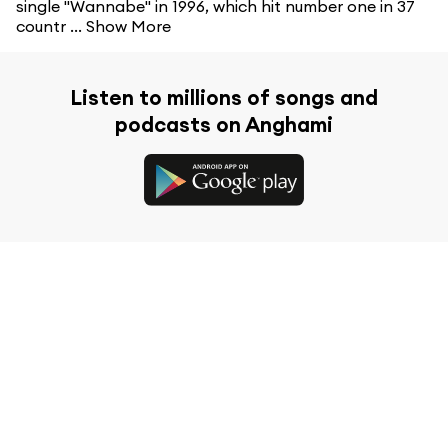
single "Wannabe" in 1996, which hit number one in 37
countr ...
Show More
Listen to millions of songs and
podcasts on Anghami