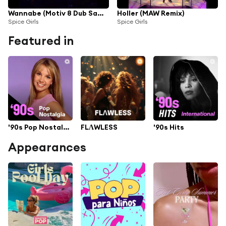
Wannabe (Motiv 8 Dub Sam Mix)
Holler (MAW Remix)
Spice Girls
Spice Girls
Featured in
'90s Pop Nostalgia
FLΛWLESS
'90s Hits
Appearances