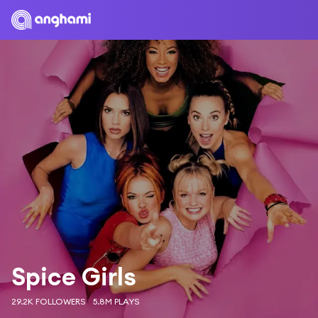
Spice Girls
29.2K FOLLOWERS
5.8M PLAYS