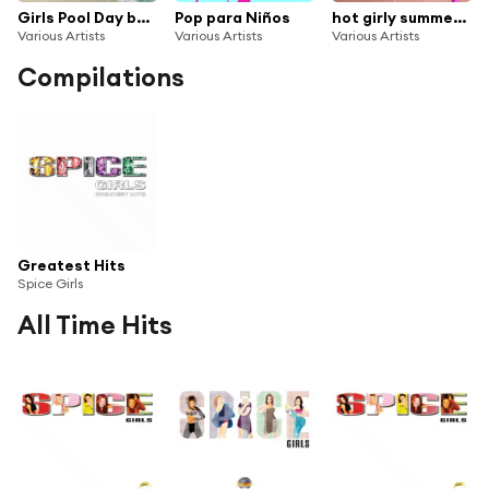
Girls Pool Day by Digster Pop
Pop para Niños
hot girly summer party
Various Artists
Various Artists
Various Artists
Compilations
Greatest Hits
Spice Girls
All Time Hits