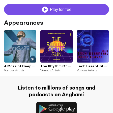
Play for free
Appearances
A Mass of Deep Underground, Vol. 9
The Rhythm Of The Sun (Hot Tech House Beats), Vol. 1
Tech Essential House Flavas, Vol. 3
Various Artists
Various Artists
Various Artists
Listen to millions of songs and
podcasts on Anghami