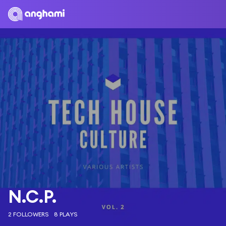
N.C.P.
2 FOLLOWERS
8 PLAYS