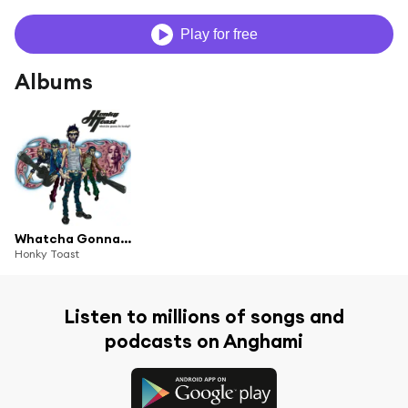
Play for free
Albums
Whatcha Gonna Do Honky?
Honky Toast
Listen to millions of songs and
podcasts on Anghami