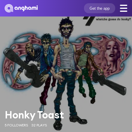
Get the app
Honky Toast
5 FOLLOWERS
32 PLAYS