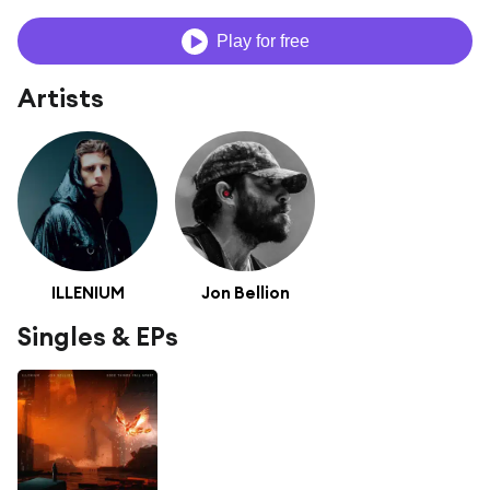
Play for free
Artists
ILLENIUM
Jon Bellion
Singles & EPs