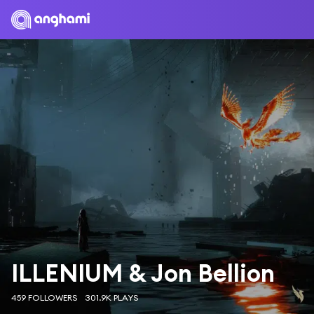
ILLENIUM & Jon Bellion
459 FOLLOWERS
301.9K PLAYS