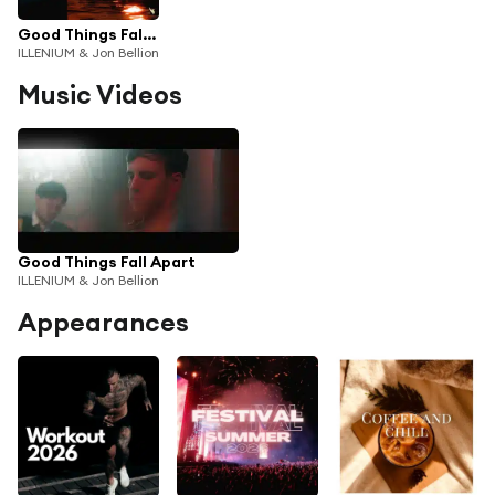
Good Things Fall Apart
ILLENIUM & Jon Bellion
Music Videos
Good Things Fall Apart
ILLENIUM & Jon Bellion
Appearances