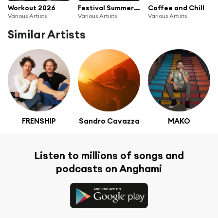
Workout 2026
Festival Summer 2026
Coffee and Chill
Various Artists
Various Artists
Various Artists
Similar Artists
FRENSHIP
Sandro Cavazza
MAKO
Listen to millions of songs and
podcasts on Anghami