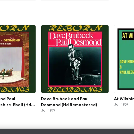
nd Paul
Dave Brubeck and Paul
At Wilshi
shire-Ebell (Hd
Desmond (Hd Remastered)
Jan 1957
Jan 1977