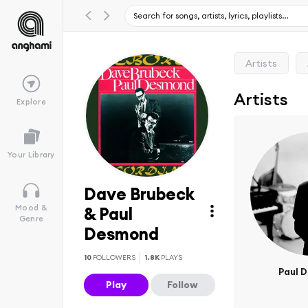
Artists
Artists
Explore
Your Library
Dave Brubeck
Mood &
& Paul
Genre
Desmond
10
FOLLOWERS
1.8K
PLAYS
Paul 
Play
Follow