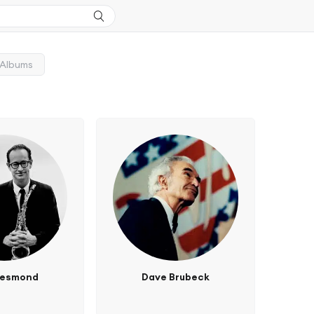
Albums
Desmond
Dave Brubeck