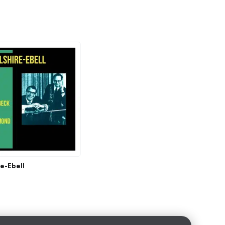
re-Ebell