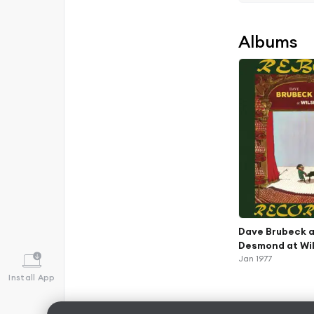
Albums
Dave Brubeck a
Desmond at Wil
Remastered)
Jan 1977
Install App