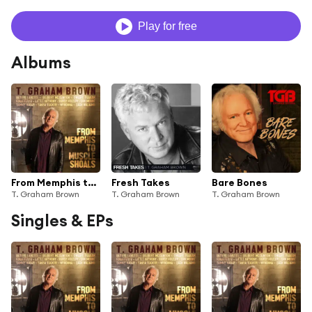
Play for free
Albums
From Memphis to Muscle Shoals
Fresh Takes
Bare Bones
T. Graham Brown
T. Graham Brown
T. Graham Brown
Singles & EPs