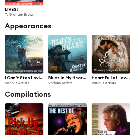
LIVES!
T. Graham Brown
Appearances
I Can't Stop Loving You: Country Ballads of Heartache and Hope, Vol. 1
Blues in My Heart: Country Ballads
Heart Full of Love: Country Songs for Lovers
Various Artists
Various Artists
Various Artists
Compilations