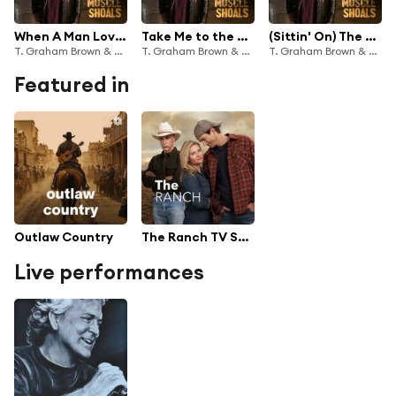
When A Man Loves A Woman
Take Me to the River
(Sittin' On) The Dock of the Bay
T. Graham Brown & Zach Williams
T. Graham Brown & Wynonna
T. Graham Brown & Randy Houser
Featured in
Outlaw Country
The Ranch TV Series Soundtrack
Live performances