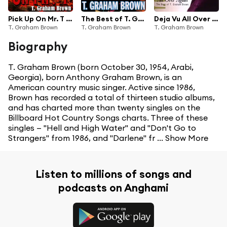
Pick Up On Mr. T - [The Dave Cash Collection]
The Best of T. Graham Brown
Deja Vu All Over Again The Best Of T.Graham Brown
T. Graham Brown
T. Graham Brown
T. Graham Brown
Biography
T. Graham Brown (born October 30, 1954, Arabi,
Georgia), born Anthony Graham Brown, is an
American country music singer. Active since 1986,
Brown has recorded a total of thirteen studio albums,
and has charted more than twenty singles on the
Billboard Hot Country Songs charts. Three of these
singles — "Hell and High Water" and "Don't Go to
Strangers" from 1986, and "Darlene" fr ...
Show More
Listen to millions of songs and
podcasts on Anghami