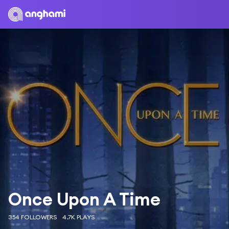
Once Upon A Time
354 FOLLOWERS
4.7K PLAYS