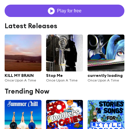
Play for free
Latest Releases
KILL MY BRAIN
Stop Me
currently loading
Once Upon A Time
Once Upon A Time
Once Upon A Time
Trending Now