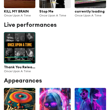
KILL MY BRAIN
Stop Me
currently loading
Once Upon A Time
Once Upon A Time
Once Upon A Time
Live performances
Thank You Release Show (Live at Sala Zero)
Once Upon A Time
Appearances