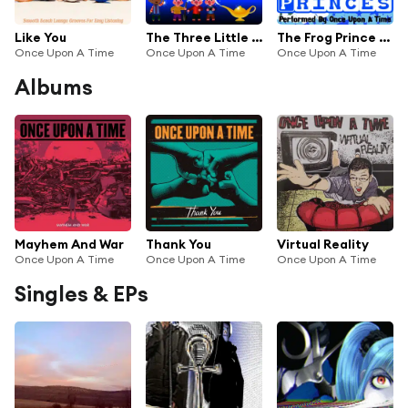
Like You
The Three Little Pigs (Story)
The Frog Prince (Story)
Once Upon A Time
Once Upon A Time
Once Upon A Time
Albums
Mayhem And War
Thank You
Virtual Reality
Once Upon A Time
Once Upon A Time
Once Upon A Time
Singles & EPs