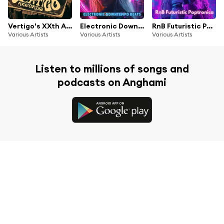
Vertigo's XXth Anniversary Compilation
Electronic Downtempo Beats
RnB Futuristic Poptronica
Various Artists
Various Artists
Various Artists
Listen to millions of songs and
podcasts on Anghami