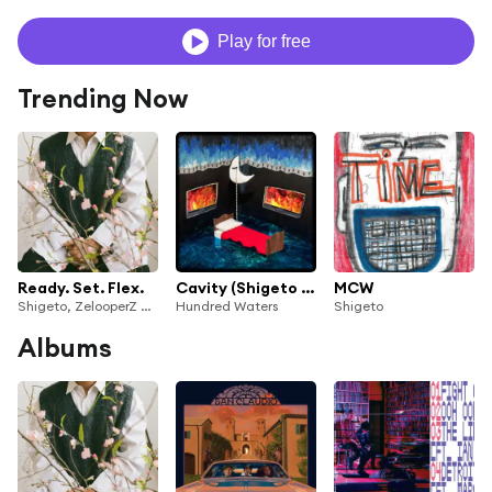
Play for free
Trending Now
Ready. Set. Flex.
Cavity (Shigeto Remix)
MCW
Shigeto, ZelooperZ & Ian Maciak
Hundred Waters
Shigeto
Albums