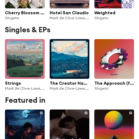
Cherry Blossom Baby
Hotel San Claudio
Weighted
Shigeto
Mark de Clive-Lowe, Shigeto & Melanie Charles
Shigeto
Singles & EPs
Strings
The Creator Has a Master Plan Part II
The Approach (feat. Andrés)
Mark de Clive-Lowe, Shigeto & Melanie Charles
Mark de Clive-Lowe, Shigeto & Melanie Charles
Shigeto
Featured in