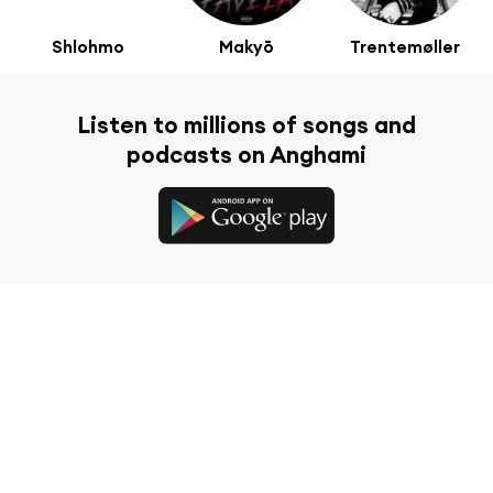
Shlohmo
Makyō
Trentemøller
Listen to millions of songs and
podcasts on Anghami