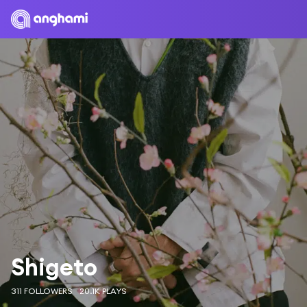
Shigeto
311 FOLLOWERS
20.1K PLAYS