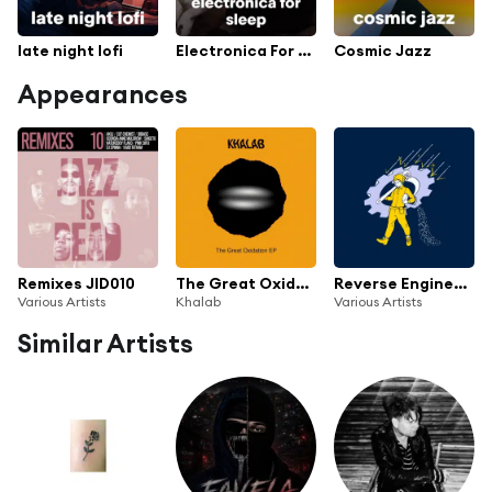
late night lofi
Electronica For Sleep
Cosmic Jazz
Appearances
Remixes JID010
The Great Oxidation (EP)
Reverse Engineering After Hours
Various Artists
Khalab
Various Artists
Similar Artists