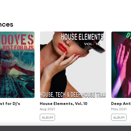
nces
st for Dj's
House Elements, Vol. 10
Deep Anth
Aug 2021
May 2021
ALBUM
ALBUM