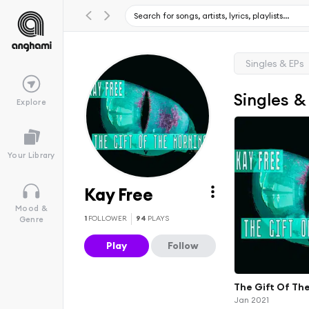
Singles & EPs
Singles &
Explore
Your Library
Kay Free
Mood &
1
FOLLOWER
94
PLAYS
Genre
Play
Follow
The Gift Of Th
Jan 2021