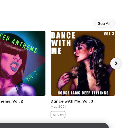
See All
ems, Vol. 2
Dance with Me, Vol. 3
Dee
May 2021
(Th
Aug
ALBUM
AL