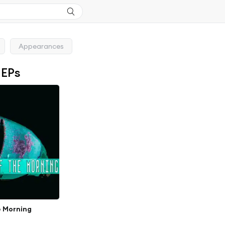
Appearances
 EPs
e Morning