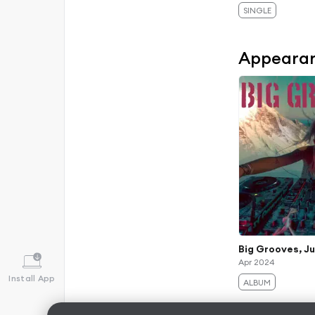
SINGLE
Appeara
Big Grooves, Ju
Apr 2024
Install App
ALBUM