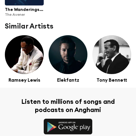
The Wanderings Of The Avener
The Avener
Similar Artists
Ramsey Lewis
Elekfantz
Tony Bennett
Listen to millions of songs and
podcasts on Anghami