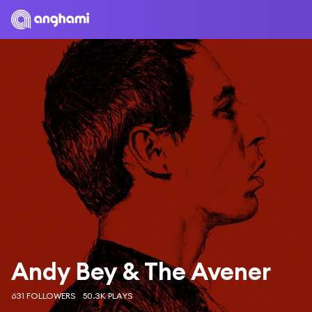
Andy Bey & The Avener
631 FOLLOWERS
50.3K PLAYS