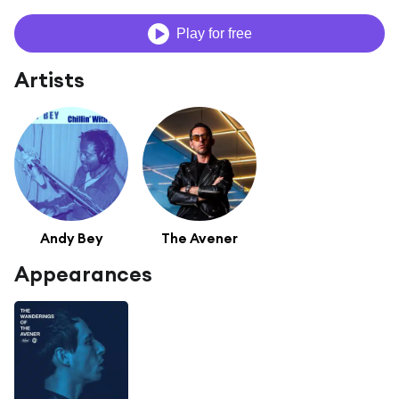
Play for free
Artists
Andy Bey
The Avener
Appearances