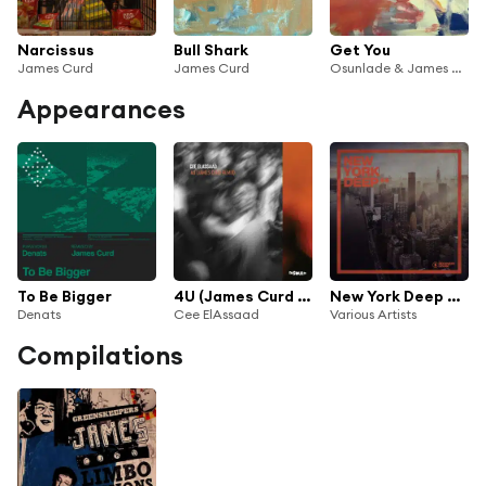
Narcissus
Bull Shark
Get You
James Curd
James Curd
Osunlade & James Curd
Appearances
To Be Bigger
4U (James Curd Remix)
New York Deep #4
Denats
Cee ElAssaad
Various Artists
Compilations