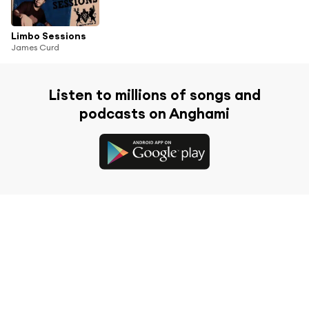
Limbo Sessions
James Curd
Listen to millions of songs and
podcasts on Anghami