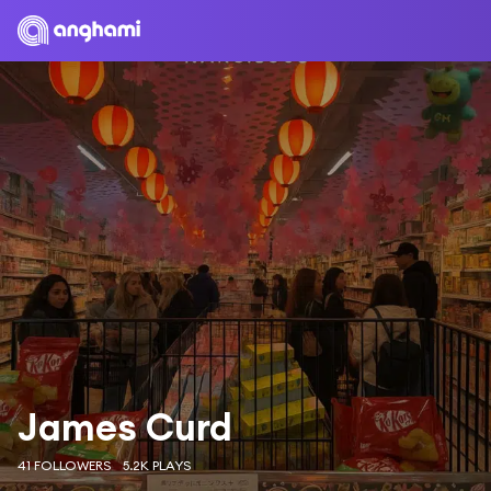
James Curd
41 FOLLOWERS
5.2K PLAYS