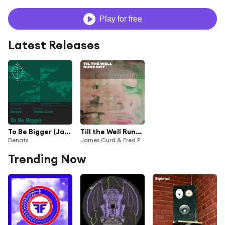
Play for free
Latest Releases
To Be Bigger (James Curd Remix)
Till the Well Runs Dry
Denats
James Curd & Fred P
Trending Now