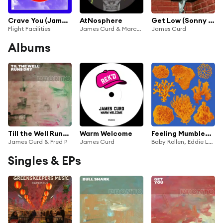
Crave You (James Curd Pretty Mix)
AtNosphere
Get Low (Sonny Fodera Remix) [feat. Likasto]
Flight Facilities
James Curd & Marcellus Pittman
James Curd
Albums
Till the Well Runs Dry
Warm Welcome
Feeling Mumbled Remixes
James Curd & Fred P
James Curd
Baby Rollen, Eddie Leader & James Curd
Singles & EPs