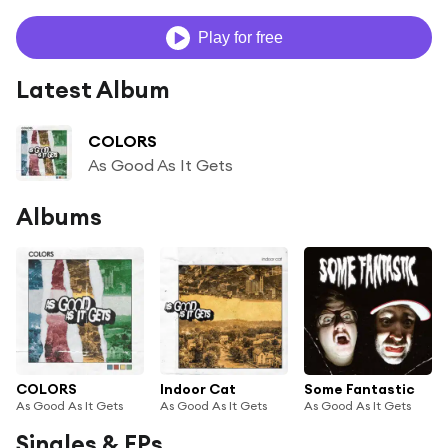
Play for free
Latest Album
COLORS
As Good As It Gets
Albums
COLORS
Indoor Cat
Some Fantastic
As Good As It Gets
As Good As It Gets
As Good As It Gets
Singles & EPs