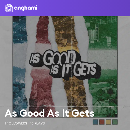
As Good As It Gets
1 FOLLOWERS
18 PLAYS