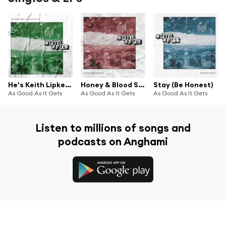
He's Keith Lipke, and You're Not
Honey & Blood Stains
Stay (Be Honest)
As Good As It Gets
As Good As It Gets
As Good As It Gets
Listen to millions of songs and
podcasts on Anghami