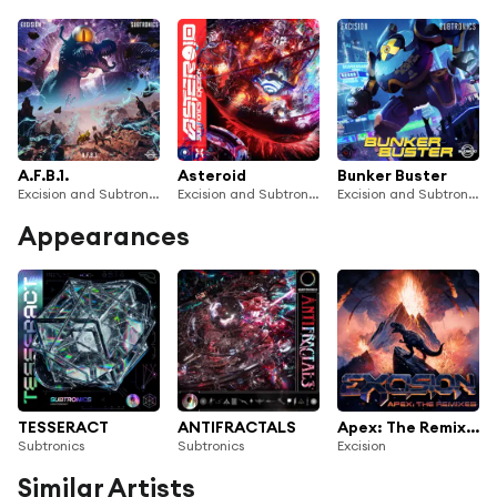
A.F.B.1.
Asteroid
Bunker Buster
Excision and Subtronics
Excision and Subtronics
Excision and Subtronics
Appearances
TESSERACT
ANTIFRACTALS
Apex: The Remixes
Subtronics
Subtronics
Excision
Similar Artists