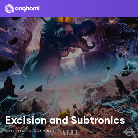
Excision and Subtronics
12 FOLLOWERS
4.7K PLAYS