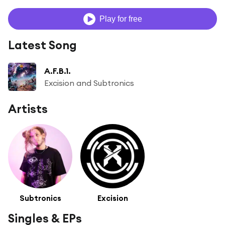
Play for free
Latest Song
A.F.B.1.
Excision and Subtronics
Artists
Subtronics
Excision
Singles & EPs