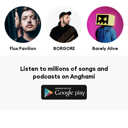
Flux Pavilion
BORGORE
Barely Alive
Listen to millions of songs and
podcasts on Anghami