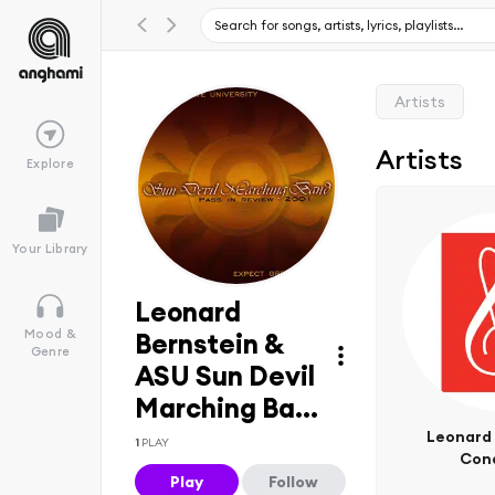
Artists
Artists
Explore
Your Library
Leonard
Mood &
Bernstein &
Genre
ASU Sun Devil
Marching Ba...
Leonard 
1
PLAY
Con
Play
Follow