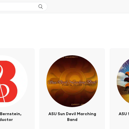
Bernstein,
ASU Sun Devil Marching
ASU 
ductor
Band