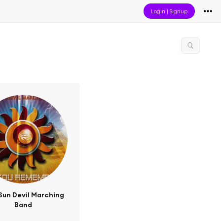
Login
|
Signup
Sun Devil Marching
Band