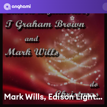
Mark Wills, Edison Lighthouse, T. Graham Brown, T. Graham Brown and Mark Wills