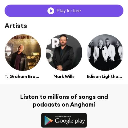
Play for free
Artists
T. Graham Brown
Mark Wills
Edison Lighthouse
Listen to millions of songs and
podcasts on Anghami