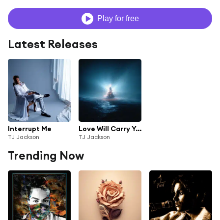
Play for free
Latest Releases
Interrupt Me
Love Will Carry You
TJ Jackson
TJ Jackson
Trending Now