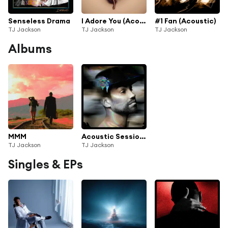
Senseless Drama
I Adore You (Acoustic)
#1 Fan (Acoustic)
TJ Jackson
TJ Jackson
TJ Jackson
Albums
MMM
Acoustic Sessions | 1
TJ Jackson
TJ Jackson
Singles & EPs