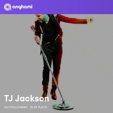
TJ Jackson
102 FOLLOWERS
15.3K PLAYS