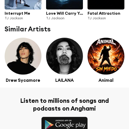
Interrupt Me
Love Will Carry You
Fatal Attraction
TJ Jackson
TJ Jackson
TJ Jackson
Similar Artists
Drew Sycamore
LAILANA
Animal
Listen to millions of songs and
podcasts on Anghami