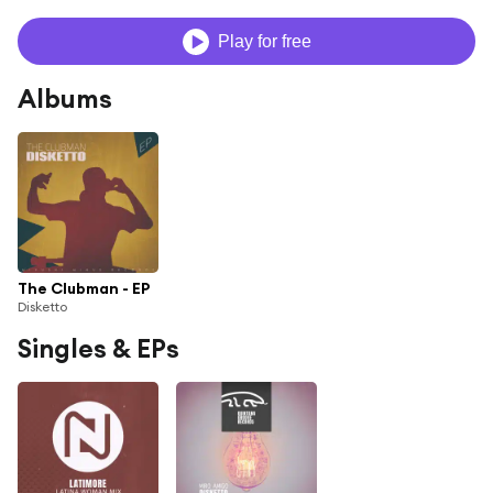
Play for free
Albums
The Clubman - EP
Disketto
Singles & EPs