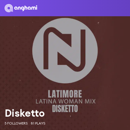
Disketto
5 FOLLOWERS
81 PLAYS