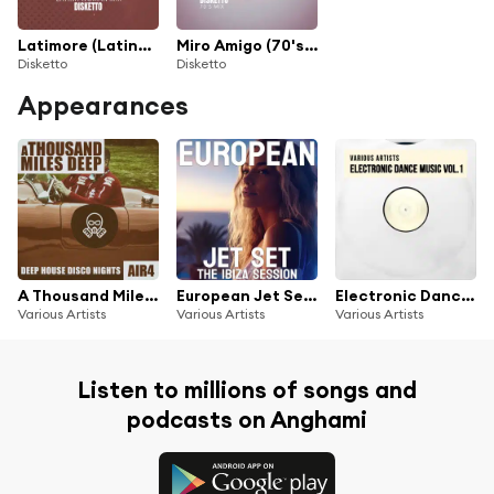
Latimore (Latina Woman Mix)
Miro Amigo (70's Mix)
Disketto
Disketto
Appearances
A Thousand Miles Deep - Air 4
European Jet Set The Ibiza Session
Electronic Dance Music, Vol. 1
Various Artists
Various Artists
Various Artists
Listen to millions of songs and
podcasts on Anghami