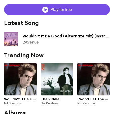
Play for free
Latest Song
Wouldn’t It Be Good (Alternate Mix) [Instrumental] [feat. Nik Kershaw]
L'Avenue
Trending Now
Wouldn't It Be Good
The Riddle
I Won't Let The Sun Go Down On Me
Nik Kershaw
Nik Kershaw
Nik Kershaw
Albums