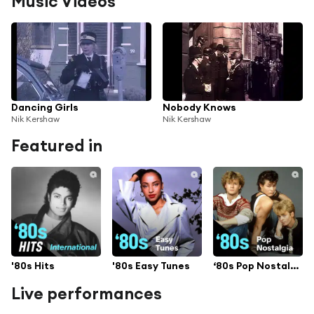
Music Videos
Dancing Girls
Nobody Knows
Nik Kershaw
Nik Kershaw
Featured in
'80s Hits
'80s Easy Tunes
‘80s Pop Nostalgia
Live performances