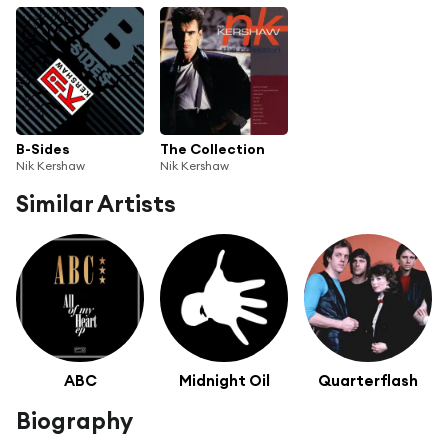
B-Sides
The Collection
Nik Kershaw
Nik Kershaw
Similar Artists
ABC
Midnight Oil
Quarterflash
Biography