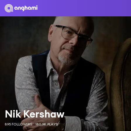
Nik Kershaw
895 FOLLOWERS
180.9K PLAYS