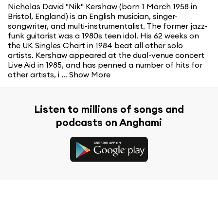
Nicholas David "Nik" Kershaw (born 1 March 1958 in
Bristol, England) is an English musician, singer-
songwriter, and multi-instrumentalist. The former jazz-
funk guitarist was a 1980s teen idol. His 62 weeks on
the UK Singles Chart in 1984 beat all other solo
artists. Kershaw appeared at the dual-venue concert
Live Aid in 1985, and has penned a number of hits for
other artists, i ...
Show More
Listen to millions of songs and
podcasts on Anghami