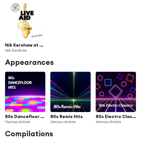
Nik Kershaw at Live Aid (Live at Wembley Stadium, 13th July 1985)
Nik Kershaw
Appearances
80s Dancefloor Hits
80s Remix Hits
80s Electro Classics
Various Artists
Various Artists
Various Artists
Compilations