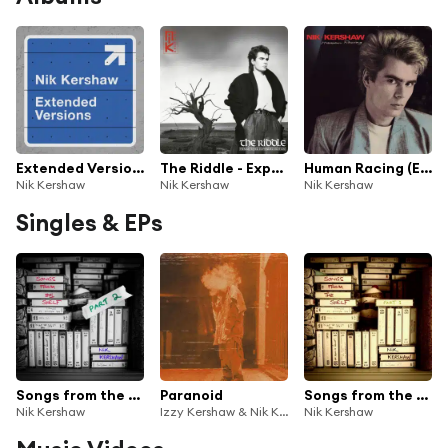
Extended Versions
The Riddle - Expanded Edition
Human Racing (Expanded Edition)
Nik Kershaw
Nik Kershaw
Nik Kershaw
Singles & EPs
Songs from the Shelf, Pt. 2
Paranoid
Songs from the Shelf, Pt. 1
Nik Kershaw
Izzy Kershaw & Nik Kershaw
Nik Kershaw