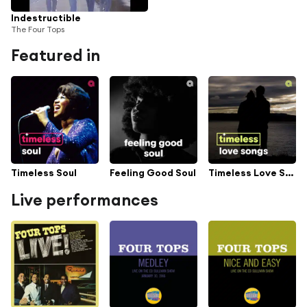
Indestructible
The Four Tops
Featured in
Timeless Soul
Feeling Good Soul
Timeless Love Songs
Live performances