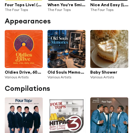
Four Tops Live! (Deluxe Edition)
When You're Smiling/It's The Same Old Song/Something About You (Medley/Live On The Ed Sullivan Show, January 30, 1966)
Nice And Easy (Live On The Ed Sullivan Show, January 30, 1966)
The Four Tops
The Four Tops
The Four Tops
Appearances
Oldies Drive, 60s, 70s, 80s & 90s
Old Souls Memories
Baby Shower
Various Artists
Various Artists
Various Artists
Compilations