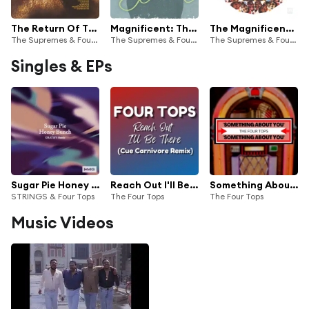
The Return Of The Magnificent 7
Magnificent: The Complete Studio Duets
The Magnificent 7
The Supremes & Four Tops
The Supremes & Four Tops
The Supremes & Four Tops
Singles & EPs
Sugar Pie Honey Bunch (GRATIFY Remix)
Reach Out I'll Be There (Cue Carnivore Remix)
Something About You
STRINGS & Four Tops
The Four Tops
The Four Tops
Music Videos