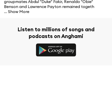
groupmates Abdul "Duke" Fakir, Renaldo "Obie"
Benson and Lawrence Payton remained togeth
...
Show More
Listen to millions of songs and
podcasts on Anghami