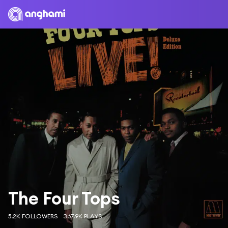
The Four Tops
5.2K FOLLOWERS
367.9K PLAYS