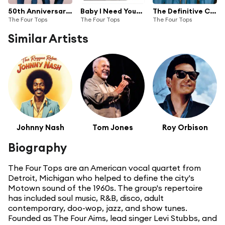
50th Anniversary | The Singles Collection | 1964-1972
Baby I Need Your Loving HitPac
The Definitive Collection
The Four Tops
The Four Tops
The Four Tops
Similar Artists
Johnny Nash
Tom Jones
Roy Orbison
Biography
The Four Tops are an American vocal quartet from
Detroit, Michigan who helped to define the city's
Motown sound of the 1960s. The group's repertoire
has included soul music, R&B, disco, adult
contemporary, doo-wop, jazz, and show tunes.
Founded as The Four Aims, lead singer Levi Stubbs, and