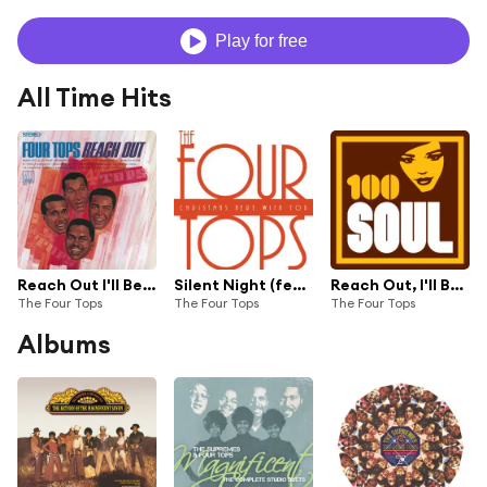
Play for free
All Time Hits
Reach Out I'll Be There
Silent Night (feat. Aretha Franklin)
Reach Out, I'll Be There - Album Version / Stereo
The Four Tops
The Four Tops
The Four Tops
Albums