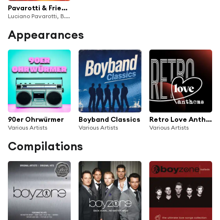
Pavarotti & Friends For The Children Of Guatemala And Kosovo (Live)
Luciano Pavarotti, B.B. King, Boyzone, Gloria Estefan, Lionel Richie, Guatemala Choir, Ars Canto G. Verdi, Orchestra Sinfonica Italiana, Leone Magiera & José Molina
Appearances
90er Ohrwürmer
Boyband Classics
Retro Love Anthems
Various Artists
Various Artists
Various Artists
Compilations