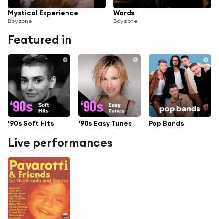
Mystical Experience
Words
Boyzone
Boyzone
Featured in
'90s Soft Hits
'90s Easy Tunes
Pop Bands
Live performances