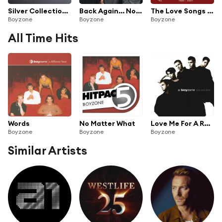
Silver Collection: Boyzone
Back Again... No Matter What - The Greatest Hits
The Love Songs Collection
Boyzone
Boyzone
Boyzone
All Time Hits
Words
No Matter What
Love Me For A Reason
Boyzone
Boyzone
Boyzone
Similar Artists