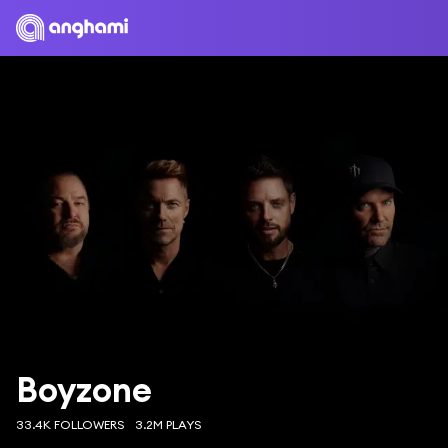
Boyzone
33.4K FOLLOWERS
3.2M PLAYS