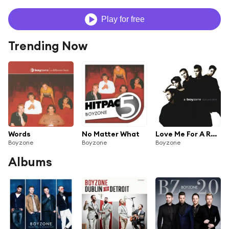
Play for free
Trending Now
Words
No Matter What
Love Me For A Reason
Boyzone
Boyzone
Boyzone
Albums