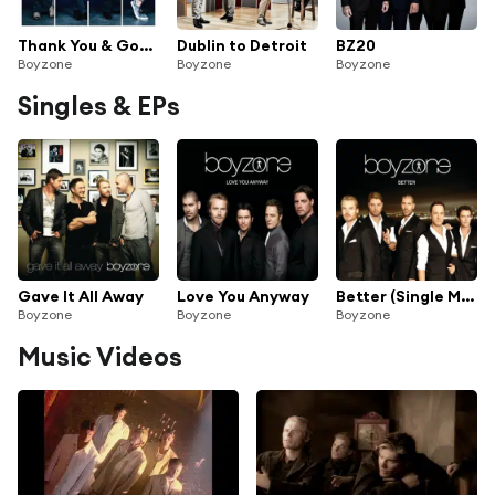
Thank You & Goodnight
Dublin to Detroit
BZ20
Boyzone
Boyzone
Boyzone
Singles & EPs
Gave It All Away
Love You Anyway
Better (Single Mix)
Boyzone
Boyzone
Boyzone
Music Videos