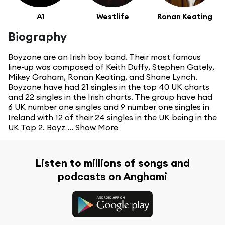
A1
Westlife
Ronan Keating
Biography
Boyzone are an Irish boy band. Their most famous
line-up was composed of Keith Duffy, Stephen Gately,
Mikey Graham, Ronan Keating, and Shane Lynch.
Boyzone have had 21 singles in the top 40 UK charts
and 22 singles in the Irish charts. The group have had
6 UK number one singles and 9 number one singles in
Ireland with 12 of their 24 singles in the UK being in the
UK Top 2. Boyz ...
Show More
Listen to millions of songs and
podcasts on Anghami