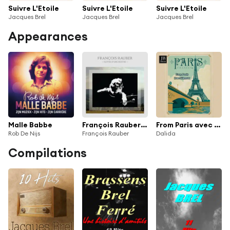
Suivre L'Etoile
Suivre L'Etoile
Suivre L'Etoile
Jacques Brel
Jacques Brel
Jacques Brel
Appearances
Malle Babbe
François Rauber: Suites d'orchestre
From Paris avec l'amour
Rob De Nijs
François Rauber
Dalida
Compilations