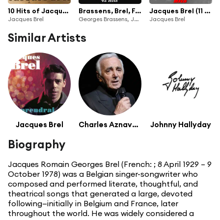
10 Hits of Jacques Brel
Brassens, Brel, Ferré (Une histoire d'amitiés) [42 Hits]
Jacques Brel (11 hits)
Jacques Brel
Georges Brassens, Jacques Brel & Léo Ferré
Jacques Brel
Similar Artists
Jacques Brel
Charles Aznavour
Johnny Hallyday
Biography
Jacques Romain Georges Brel (French: ; 8 April 1929 – 9
October 1978) was a Belgian singer-songwriter who
composed and performed literate, thoughtful, and
theatrical songs that generated a large, devoted
following—initially in Belgium and France, later
throughout the world. He was widely considered a