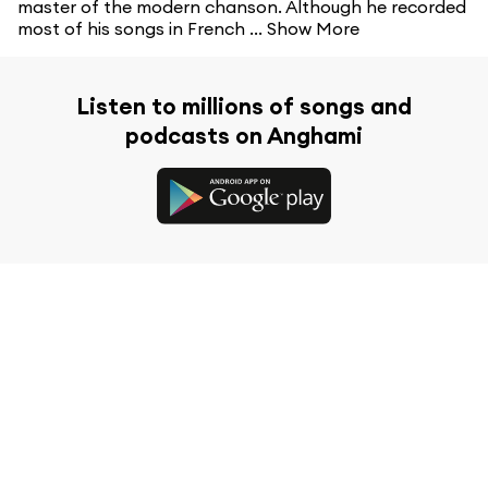
master of the modern chanson. Although he recorded
most of his songs in French ...
Show More
Listen to millions of songs and
podcasts on Anghami