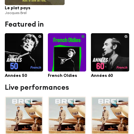
Le plat pays
Jacques Brel
Featured in
Années 50
French Oldies
Années 60
Live performances