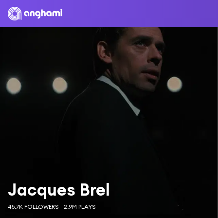
Jacques Brel
45.7K FOLLOWERS
2.9M PLAYS