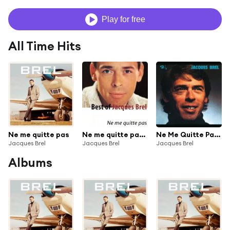
Play for free
All Time Hits
Ne me quitte pas
Ne me quitte pas - Remastered
Ne Me Quitte Pas - Ré-enregistrement 1972
Jacques Brel
Jacques Brel
Jacques Brel
Albums