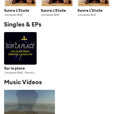
Suivre L'Etoile
Suivre L'Etoile
Suivre L'Etoile
Jacques Brel
Jacques Brel
Jacques Brel
Singles & EPs
Sur la place
Jacques Brel, Simone Langlois
Music Videos