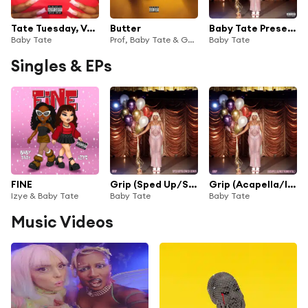
Tate Tuesday, Vol. 1
Butter
Baby Tate Presents - Sexploration: The Musical
Baby Tate
Prof, Baby Tate & Ghosttown
Baby Tate
Singles & EPs
FINE
Grip (Sped Up/Slowed Down)
Grip (Acapella/Instrumental)
Izye & Baby Tate
Baby Tate
Baby Tate
Music Videos