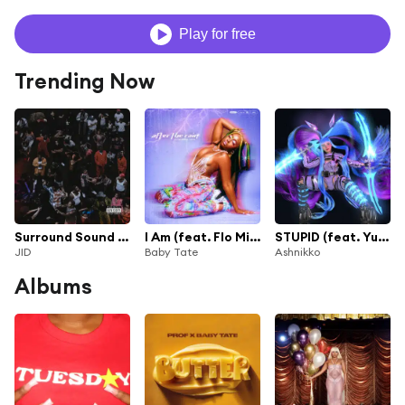
Play for free
Trending Now
Surround Sound (feat. 21 Savage & Baby Tate)
I Am (feat. Flo Milli)
STUPID (feat. Yung Baby Tate)
JID
Baby Tate
Ashnikko
Albums