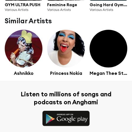
GYM ULTRA PUSH
Feminine Rage
Going Hard Gym Sesh
Various Artists
Various Artists
Various Artists
Similar Artists
Ashnikko
Princess Nokia
Megan Thee Stallion
Listen to millions of songs and
podcasts on Anghami