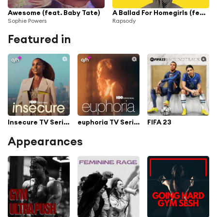
Awesome (feat. Baby Tate)
A Ballad For Homegirls (feat. Baby Tate)
Sophie Powers
Rapsody
Featured in
Insecure TV Series Soundtrack
euphoria TV Series Soundtrack
FIFA 23
Appearances