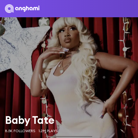
Baby Tate
8.5K FOLLOWERS
1.2M PLAYS