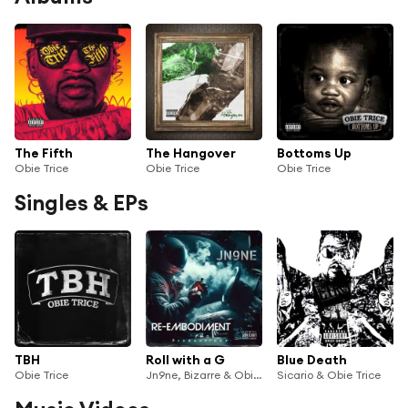
The Fifth
The Hangover
Bottoms Up
Obie Trice
Obie Trice
Obie Trice
Singles & EPs
TBH
Roll with a G
Blue Death
Obie Trice
Jn9ne, Bizarre & Obie Trice
Sicario & Obie Trice