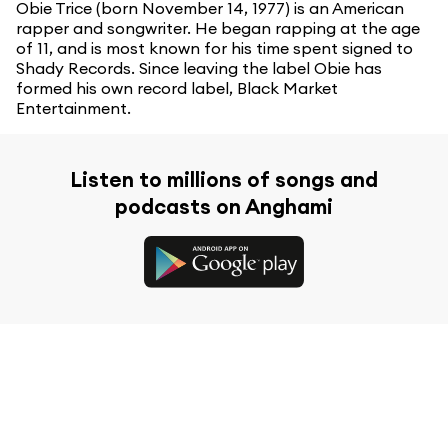
Obie Trice (born November 14, 1977) is an American
rapper and songwriter. He began rapping at the age
of 11, and is most known for his time spent signed to
Shady Records. Since leaving the label Obie has
formed his own record label, Black Market
Entertainment.
Listen to millions of songs and
podcasts on Anghami