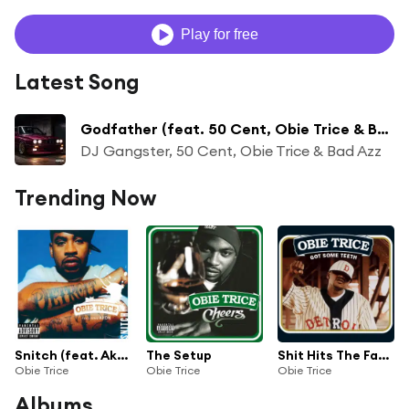
Play for free
Latest Song
Godfather (feat. 50 Cent, Obie Trice & Bad Azz)
DJ Gangster, 50 Cent, Obie Trice & Bad Azz
Trending Now
Snitch (feat. Akon)
The Setup
Shit Hits The Fan (Album Version (Explicit)) [feat. Dr. Dre]
Obie Trice
Obie Trice
Obie Trice
Albums