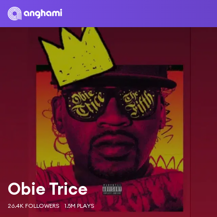
Obie Trice
26.4K FOLLOWERS
1.5M PLAYS