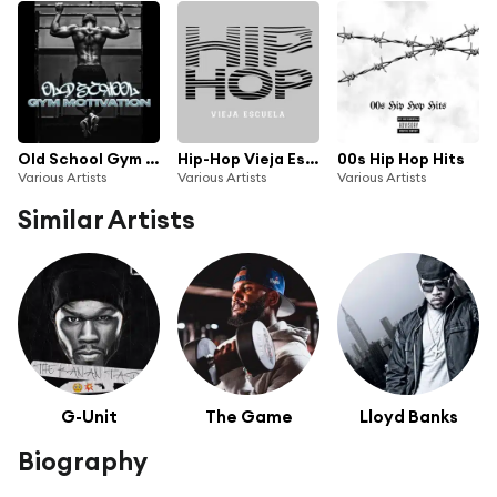
Old School Gym Motivation
Hip-Hop Vieja Escuela
00s Hip Hop Hits
Various Artists
Various Artists
Various Artists
Similar Artists
G-Unit
The Game
Lloyd Banks
Biography