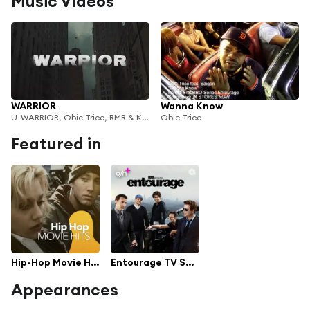
Music Videos
WARRIOR
Wanna Know
U-WARRIOR, Obie Trice, RMR & Kelvyn Colt
Obie Trice
Featured in
Hip-Hop Movie Hits
Entourage TV Series Soundtrack
Appearances