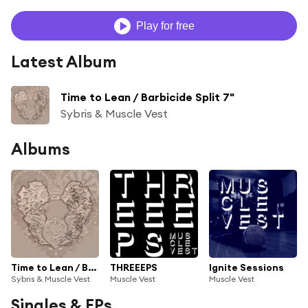
Play for free
Latest Album
Time to Lean / Barbicide Split 7"
Sybris & Muscle Vest
Albums
Time to Lean / Barbicide Split 7"
THREEEPS
Ignite Sessions
Sybris & Muscle Vest
Muscle Vest
Muscle Vest
Singles & EPs