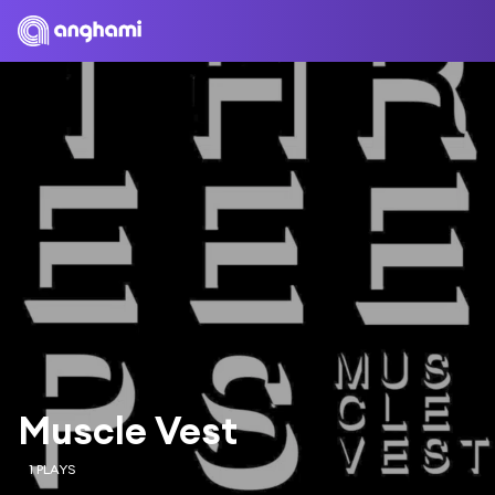
Muscle Vest
1 PLAYS