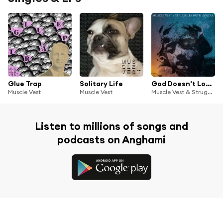
Glue Trap
Solitary Life
God Doesn't Love You/Feel Love
Muscle Vest
Muscle Vest
Muscle Vest & Struggles With Syntax
Listen to millions of songs and
podcasts on Anghami