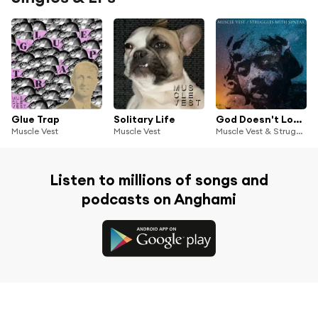
Glue Trap
Solitary Life
God Doesn't Love You/Feel Love
Muscle Vest
Muscle Vest
Muscle Vest & Struggles With Syntax
Listen to millions of songs and
podcasts on Anghami