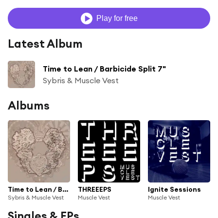
Play for free
Latest Album
Time to Lean / Barbicide Split 7"
Sybris & Muscle Vest
Albums
Time to Lean / Barbicide Split 7"
THREEEPS
Ignite Sessions
Sybris & Muscle Vest
Muscle Vest
Muscle Vest
Singles & EPs