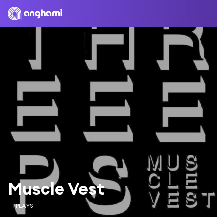
Muscle Vest
1 PLAYS