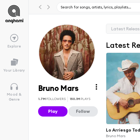
Latest Relea
Latest R
Explore
Your Library
Bruno Mars
Mood &
1.7M
FOLLOWERS
150.1M
PLAYS
Genre
Play
Follow
Lo Arriesgo To
Bruno Mars