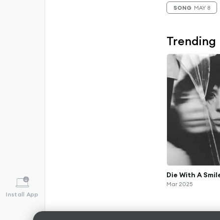
SONG
MAY 8
Trending
Die With A Smil
Mar 2025
Install App