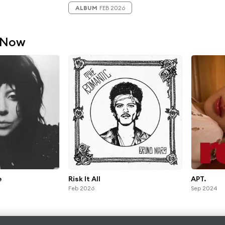
ALBUM
FEB 2026
 Now
e
Risk It All
APT.
Feb 2026
Sep 2024