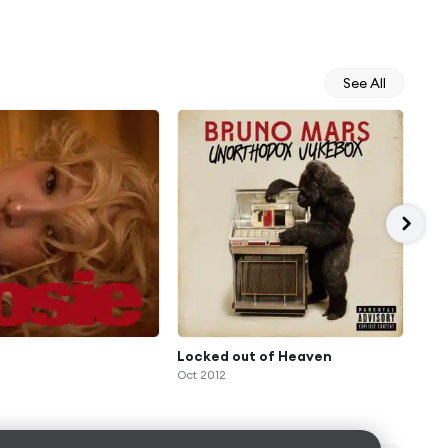
See All
Locked out of Heaven
Gr
Oct 2012
Feb 