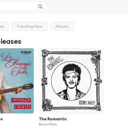
ses
Trending Now
Albums
eleases
do
The Romantic
Bruno Mars