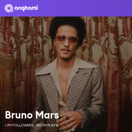
Bruno Mars
1.7M FOLLOWERS
150.1M PLAYS