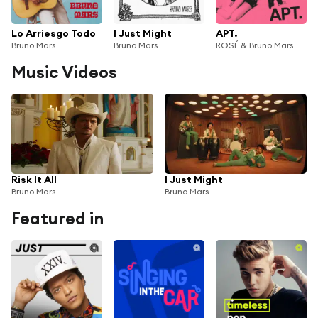
Lo Arriesgo Todo
I Just Might
APT.
Bruno Mars
Bruno Mars
ROSÉ & Bruno Mars
Music Videos
Risk It All
I Just Might
Bruno Mars
Bruno Mars
Featured in