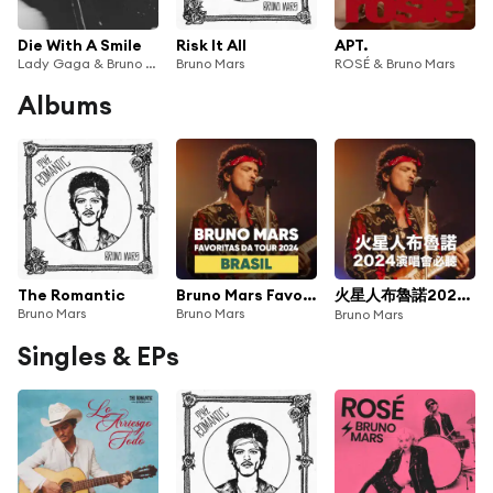
Die With A Smile
Risk It All
APT.
Lady Gaga & Bruno Mars
Bruno Mars
ROSÉ & Bruno Mars
Albums
The Romantic
Bruno Mars Favoritas Da Tour 2024 Brasil
火星人布魯諾2024演唱會必聽
Bruno Mars
Bruno Mars
Bruno Mars
Singles & EPs