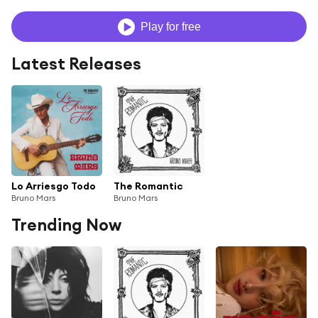
Play for free
Latest Releases
Lo Arriesgo Todo
The Romantic
Bruno Mars
Bruno Mars
Trending Now