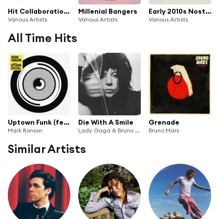
Hit Collaborations
Millenial Bangers
Early 2010s Nostalgia
Various Artists
Various Artists
Various Artists
All Time Hits
Uptown Funk (feat. Bruno Mars)
Die With A Smile
Grenade
Mark Ronson
Lady Gaga & Bruno Mars
Bruno Mars
Similar Artists