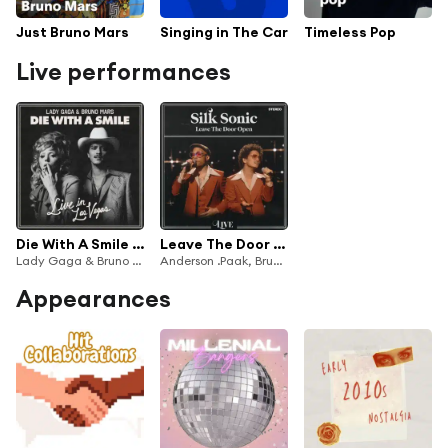
Just Bruno Mars
Singing in The Car
Timeless Pop
Live performances
Die With A Smile (Live in Las Vegas)
Leave The Door Open (Live)
Lady Gaga & Bruno Mars
Anderson .Paak, Bruno Mars & Silk Sonic
Appearances