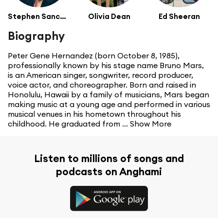
Stephen Sanchez
Olivia Dean
Ed Sheeran
Biography
Peter Gene Hernandez (born October 8, 1985),
professionally known by his stage name Bruno Mars,
is an American singer, songwriter, record producer,
voice actor, and choreographer. Born and raised in
Honolulu, Hawaii by a family of musicians, Mars began
making music at a young age and performed in various
musical venues in his hometown throughout his
childhood. He graduated from ...
Show More
Listen to millions of songs and
podcasts on Anghami