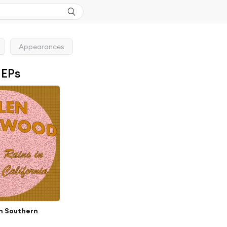
Appearances
 EPs
in Southern