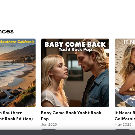
nces
In Southern
Baby Come Back Yacht Rock
It Never 
ht Rock Edition)
Pop
Californi
Jun 2025
May 2025
ALBUM
ALBUM