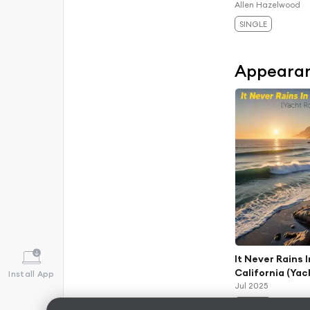
Allen Hazelwood
SINGLE
Appeara
It Never Rains 
California (Yac
Install App
Jul 2025
ALBUM