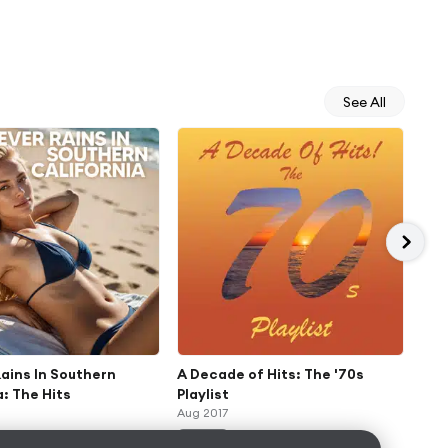
See All
Rains In Southern
A Decade of Hits: The '70s
'70
a: The Hits
Playlist
Col
Aug 2017
Aug 
ALBUM
AL