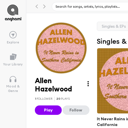
Singles & EPs
Singles &
Explore
Your Library
Allen
Mood &
Hazelwood
Genre
1
FOLLOWER
20
PLAYS
Play
Follow
It Never Rains 
California