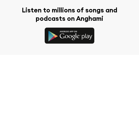
Listen to millions of songs and
podcasts on Anghami