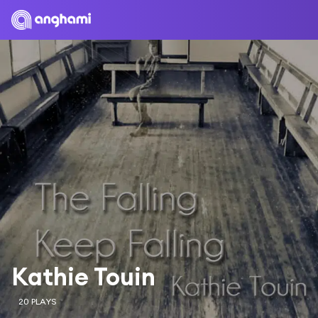
Kathie Touin
20 PLAYS