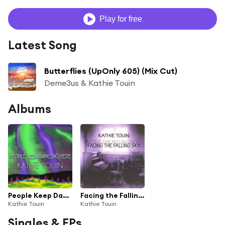
Play for free
Latest Song
Butterflies (UpOnly 605) (Mix Cut)
Deme3us & Kathie Touin
Albums
People Keep Dancing Here
Facing the Falling Sky
Kathie Touin
Kathie Touin
Singles & EPs