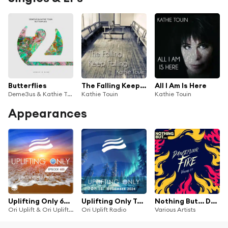
Butterflies
The Falling Keep Falling
All I Am Is Here
Deme3us & Kathie Touin
Kathie Touin
Kathie Touin
Appearances
Uplifting Only 605: No-Talking DJ Mix [FULL]
Uplifting Only Top 15: December 2024 (Extended Mixes)
Nothing But... Dancefloor Fire, Vol. 27
Ori Uplift & Ori Uplift Radio
Ori Uplift Radio
Various Artists