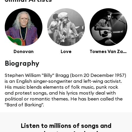
Donovan
Love
Townes Van Zandt
Biography
Stephen William "Billy" Bragg (born 20 December 1957)
is an English singer-songwriter and left-wing activist.
His music blends elements of folk music, punk rock
and protest songs, and his lyrics mostly deal with
political or romantic themes. He has been called the
"Bard of Barking".
Listen to millions of songs and