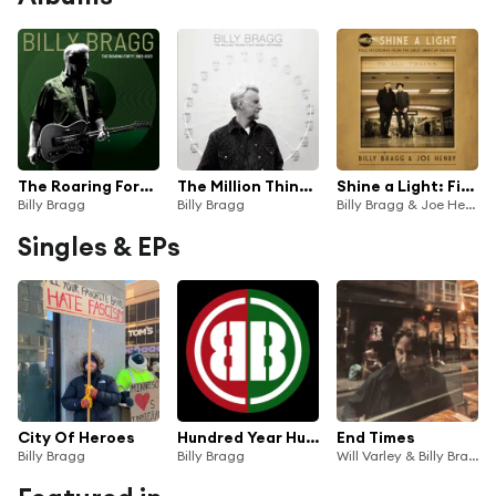
The Roaring Forty (1983-2023) (Deluxe Edition)
The Million Things That Never Happened
Shine a Light: Field Recordings from the Great American Railroad
Billy Bragg
Billy Bragg
Billy Bragg & Joe Henry
Singles & EPs
City Of Heroes
Hundred Year Hunger
End Times
Billy Bragg
Billy Bragg
Will Varley & Billy Bragg