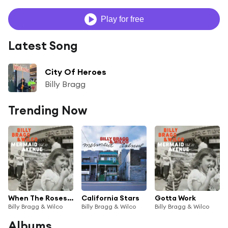
Play for free
Latest Song
City Of Heroes
Billy Bragg
Trending Now
When The Roses Bloom Again
California Stars
Gotta Work
Billy Bragg & Wilco
Billy Bragg & Wilco
Billy Bragg & Wilco
Albums