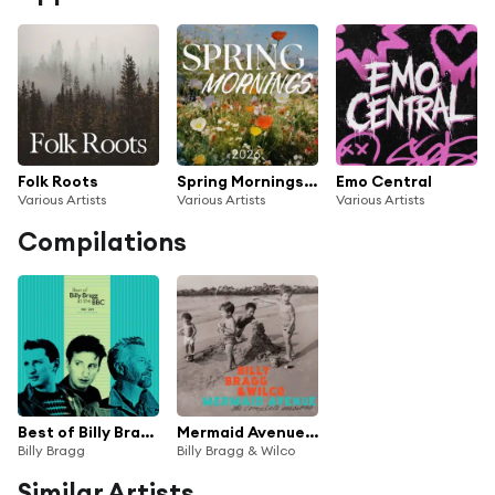
Folk Roots
Spring Mornings 2026
Emo Central
Various Artists
Various Artists
Various Artists
Compilations
Best of Billy Bragg at the BBC 1983 - 2019
Mermaid Avenue: The Complete Sessions
Billy Bragg
Billy Bragg & Wilco
Similar Artists