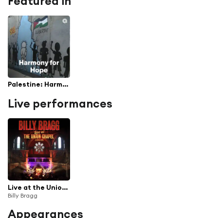
Featured in
Palestine: Harmony for Hope
Live performances
Live at the Union Chapel London
Billy Bragg
Appearances