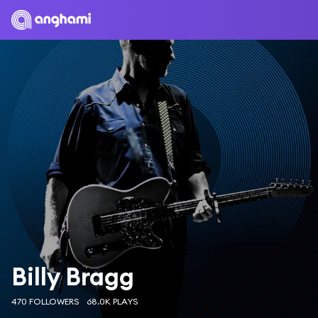
Billy Bragg
470 FOLLOWERS
68.0K PLAYS