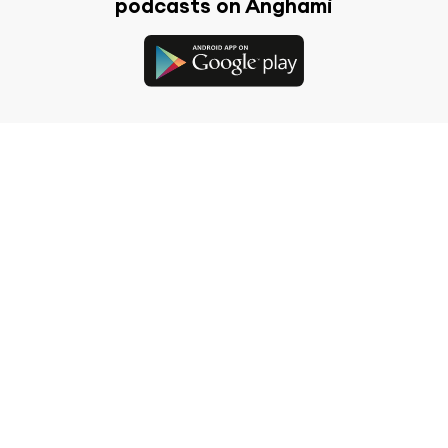
podcasts on Anghami