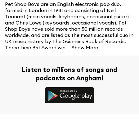
Pet Shop Boys are an English electronic pop duo,
formed in London in 1981 and consisting of Neil
Tennant (main vocals, keyboards, occasional guitar)
and Chris Lowe (keyboards, occasional vocals). Pet
Shop Boys have sold more than 50 million records
worldwide, and are listed as the most successful duo in
UK music history by The Guinness Book of Records.
Three-time Brit Award win ...
Show More
Listen to millions of songs and
podcasts on Anghami