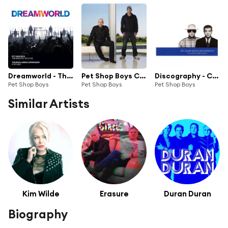
Dreamworld - The Greatest Hits Live
Pet Shop Boys Collection
Discography - Complete Singles Collection
Pet Shop Boys
Pet Shop Boys
Pet Shop Boys
Similar Artists
Kim Wilde
Erasure
Duran Duran
Biography