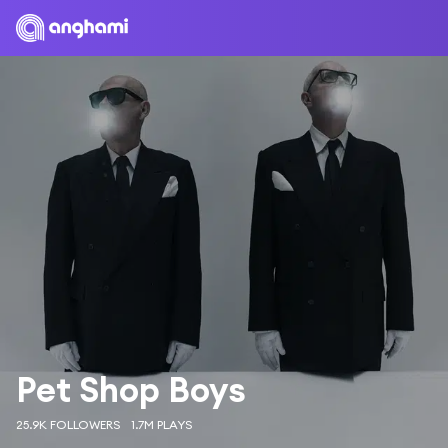
Pet Shop Boys
25.9K FOLLOWERS
1.7M PLAYS