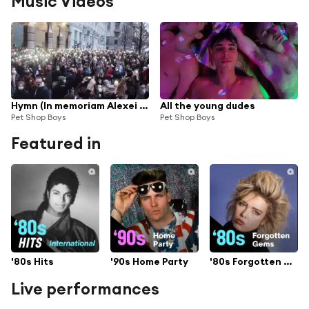
Music Videos
Hymn (In memoriam Alexei Navalny)
All the young dudes
Pet Shop Boys
Pet Shop Boys
Featured in
'80s Hits
'90s Home Party
'80s Forgotten Gems
Live performances