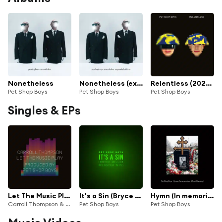
Nonetheless
Nonetheless (expanded edition)
Relentless (2023 Remaster)
Pet Shop Boys
Pet Shop Boys
Pet Shop Boys
Singles & EPs
Let The Music Play
It's a Sin (Bryce Miller Monster Mix)
Hymn (In memoriam Alexei Navalny)
Carroll Thompson & Pet Shop Boys
Pet Shop Boys
Pet Shop Boys