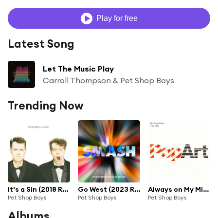
Play for free
Latest Song
Let The Music Play
Carroll Thompson & Pet Shop Boys
Trending Now
It's a Sin (2018 Remaster)
Go West (2023 Remaster)
Always on My Mind (2003 Remaster)
Pet Shop Boys
Pet Shop Boys
Pet Shop Boys
Albums