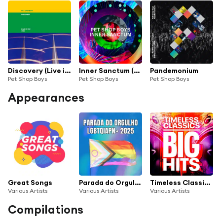
Discovery (Live in Rio 1994) [2021 Remaster] (Live in Rio 1994, 2021 Remaster)
Inner Sanctum (Live at The Royal Opera House, 2018)
Pandemonium
Pet Shop Boys
Pet Shop Boys
Pet Shop Boys
Appearances
Great Songs
Parada do Orgulho LGBTQIAPN+ 2025
Timeless Classics - Big Hits - 100 Songs
Various Artists
Various Artists
Various Artists
Compilations