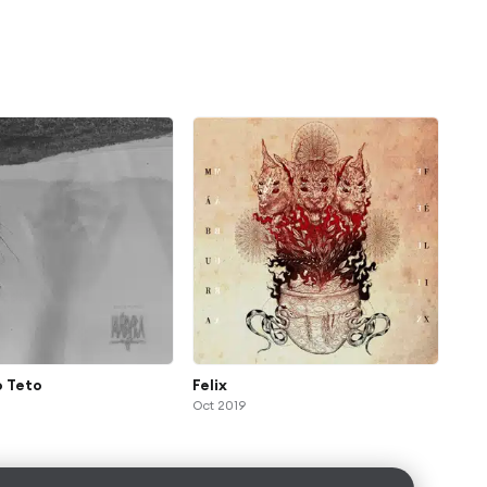
o Teto
Felix
Oct 2019