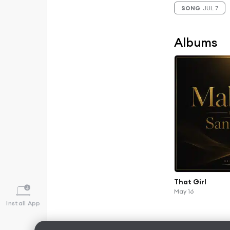
SONG
JUL 7
Albums
That Girl
May 16
Install App