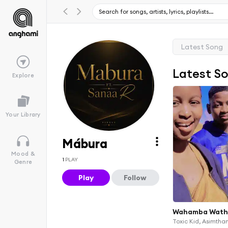
Latest Song
Latest S
Explore
Your Library
Mábura
Mood &
1
PLAY
Genre
Play
Follow
Wahamba Wath
Toxic Kid, Asimth