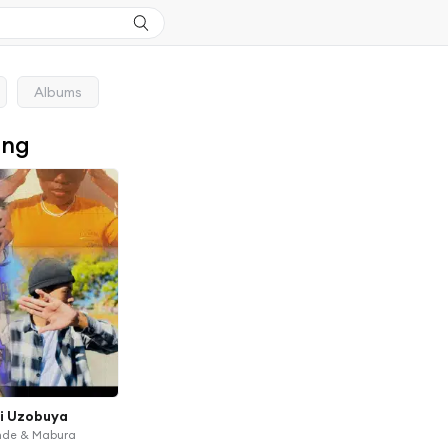
Albums
ong
i Uzobuya
ande & Mabura