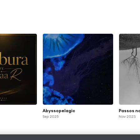
Abyssopelagic
Passos n
Sep 2025
Nov 2023