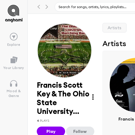
Artists
Artists
Explore
Your Library
Francis Scott
Mood &
Key & The Ohio
Genre
State
University...
Francis
4
PLAYS
Play
Follow