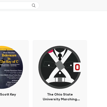
 Scott Key
The Ohio State
University Marching
Band