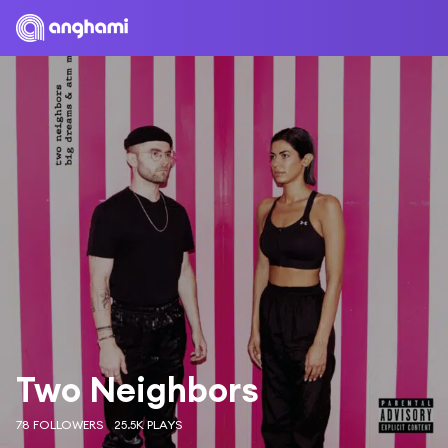
Two Neighbors
78 FOLLOWERS
25.5K PLAYS