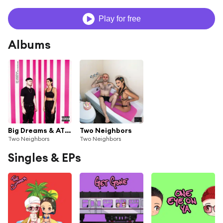
Play for free
Albums
Big Dreams & ATM Machines
Two Neighbors
Two Neighbors
Two Neighbors
Singles & EPs