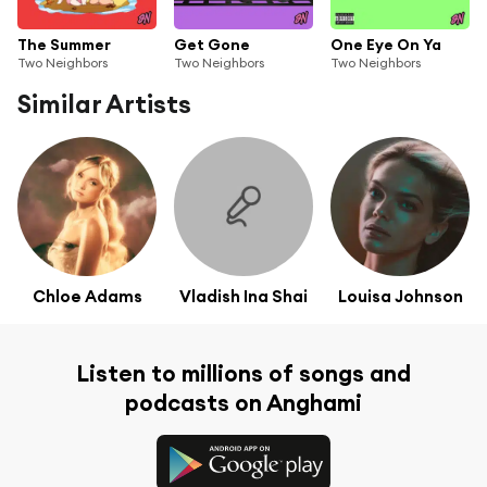
The Summer
Get Gone
One Eye On Ya
Two Neighbors
Two Neighbors
Two Neighbors
Similar Artists
Chloe Adams
Vladish Ina Shai
Louisa Johnson
Listen to millions of songs and
podcasts on Anghami